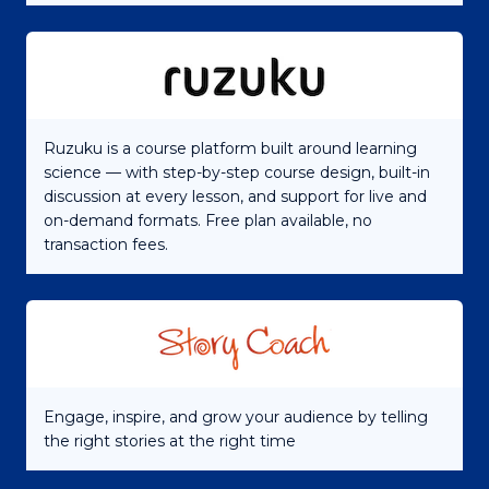
Ruzuku is a course platform built around learning
science — with step-by-step course design, built-in
discussion at every lesson, and support for live and
on-demand formats. Free plan available, no
transaction fees.
Engage, inspire, and grow your audience by telling
the right stories at the right time