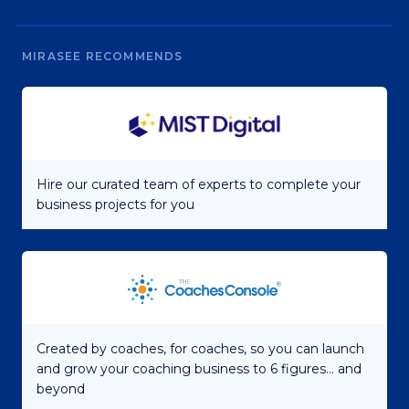
MIRASEE RECOMMENDS
Hire our curated team of experts to complete your
business projects for you
Created by coaches, for coaches, so you can launch
and grow your coaching business to 6 figures... and
beyond