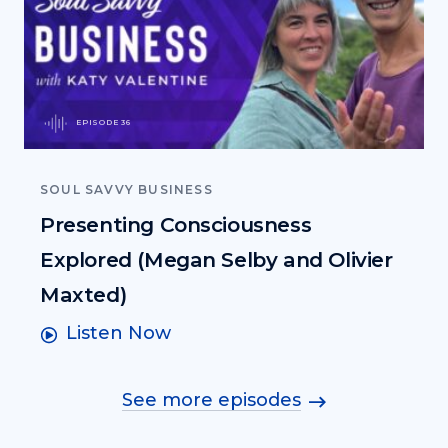
EPISODE 36
SOUL SAVVY BUSINESS
Presenting Consciousness
Explored (Megan Selby and Olivier
Maxted)
Listen Now
See more episodes