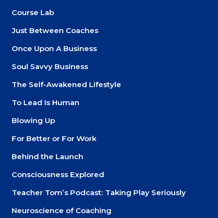
Course Lab
Just Between Coaches
Once Upon A Business
Soul Savvy Business
The Self-Awakened Lifestyle
To Lead Is Human
Blowing Up
For Better or For Work
Behind the Launch
Consciousness Explored
Teacher Tom’s Podcast: Taking Play Seriously
Neuroscience of Coaching