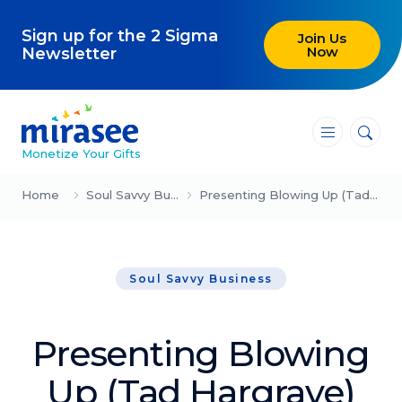
Sign up for the 2 Sigma
Join Us
Now
Newsletter
―
―
―
Monetize Your Gifts
Blog
Home
Soul Savvy Business
Presenting Blowing Up (Tad Hargrave)
Attracting Clients and Leads
Soul Savvy Business
Creating High-Ticket Offers
Using AI in Your Business
Presenting Blowing
Explore our blog
Up (Tad Hargrave)