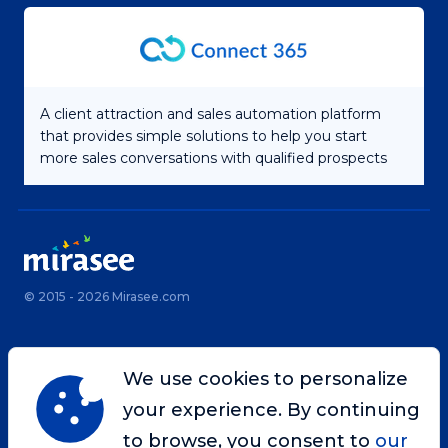
A client attraction and sales automation platform
that provides simple solutions to help you start
more sales conversations with qualified prospects
© 2015 - 2026 Mirasee.com
Home
Privacy Policy
We use cookies to personalize
Terms & Conditions
Site Map
your experience. By continuing
Contact
to browse, you consent to
our