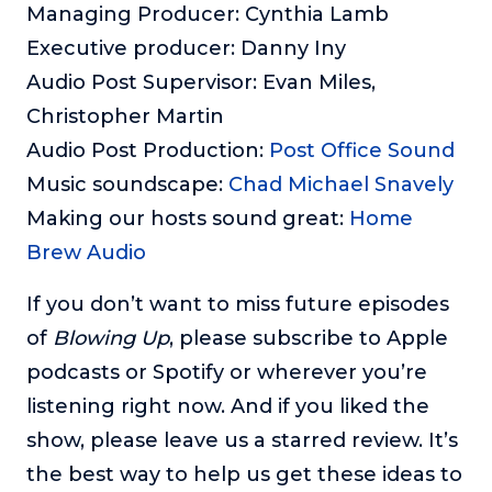
Managing Producer: Cynthia Lamb
Executive producer: Danny Iny
Audio Post Supervisor: Evan Miles,
Christopher Martin
Audio Post Production:
Post Office Sound
Music soundscape:
Chad Michael Snavely
Making our hosts sound great:
Home
Brew Audio
If you don’t want to miss future episodes
of
Blowing Up
, please subscribe to Apple
podcasts or Spotify or wherever you’re
listening right now. And if you liked the
show, please leave us a starred review. It’s
the best way to help us get these ideas to