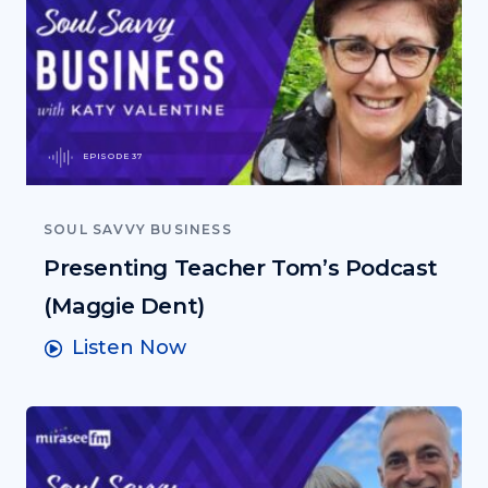
EPISODE 37
SOUL SAVVY BUSINESS
Presenting Teacher Tom’s Podcast
(Maggie Dent)
Listen Now