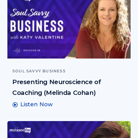
EPISODE 38
SOUL SAVVY BUSINESS
Presenting Neuroscience of
Coaching (Melinda Cohan)
Listen Now