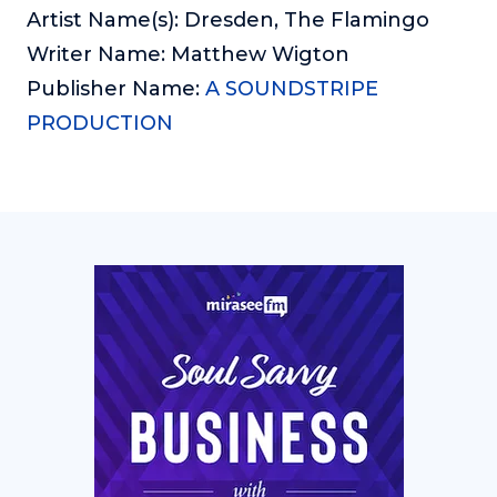
Artist Name(s): Dresden, The Flamingo
Writer Name: Matthew Wigton
Publisher Name:
A SOUNDSTRIPE
PRODUCTION