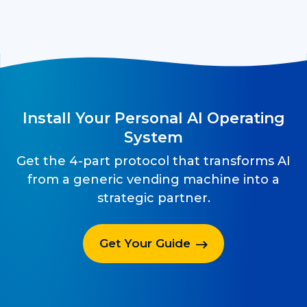
Install Your Personal AI Operating
System
Get the 4-part protocol that transforms AI
from a generic vending machine into a
strategic partner.
Get Your Guide