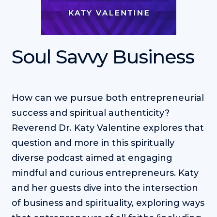
Soul Savvy Business
How can we pursue both entrepreneurial
success and spiritual authenticity?
Reverend Dr. Katy Valentine explores that
question and more in this spiritually
diverse podcast aimed at engaging
mindful and curious entrepreneurs. Katy
and her guests dive into the intersection
of business and spirituality, exploring ways