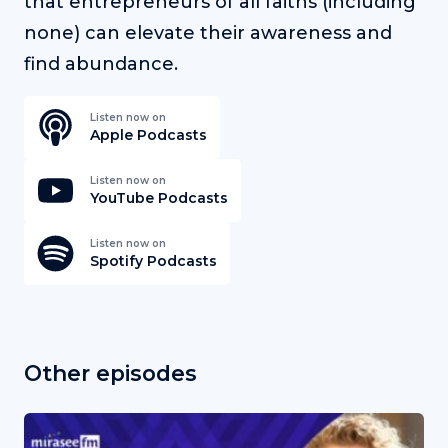
that entrepreneurs of all faiths (including
none) can elevate their awareness and
find abundance.
Listen now on
Apple Podcasts
Listen now on
YouTube Podcasts
Listen now on
Spotify Podcasts
Other episodes