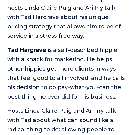
hosts Linda Claire Puig and Ari Iny talk
The Self-Awakened Lifestyle
with Tad Hargrave about his unique
Reach your full potential professionally or personally,
with lifestyle designer and performance coach, Esco
pricing strategy that allows him to be of
Wilson.
service in a stress-free way.
To Lead Is Human
In this show, Sharon Richmond interviews leaders about
Tad Hargrave
is a self-described hippie
overcoming challenges, lessons learned and what helps
with a knack for marketing. He helps
them make an impact in their organization
other hippies get more clients in ways
Blowing Up
that feel good to all involved, and he calls
In this show, top entrepreneurs reveal their one strategy
that led their business to massive growth.
his decision to do pay-what-you-can the
For Better or For Work
best thing he ever did for his business.
The show about the joys and challenges of running a
business with your spouse.
Hosts Linda Claire Puig and Ari Iny talk
with Tad about what can sound like a
Behind the Launch
In this limited edition podcast, Cynthia Lamb pulls back
radical thing to do: allowing people to
the curtain on the ups and downs of launching a product