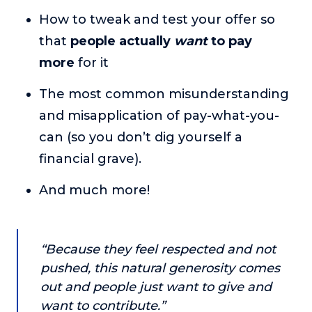
About
How to tweak and test your offer so
that
people actually
want
to pay
Login
more
for it
The most common misunderstanding
and misapplication of pay-what-you-
can (so you don’t dig yourself a
financial grave).
And much more!
“Because they feel respected and not
pushed, this natural generosity comes
out and people just want to give and
want to contribute.”