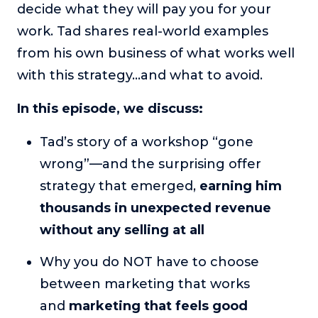
decide what they will pay you for your
or service.
work. Tad shares real-world examples
Consciousness Explored
from his own business of what works well
Explores the nature of consciousness through evocative
storytelling, personal journeys, and deep expertise.
with this strategy…and what to avoid.
Teacher Tom’s Podcast: Taking Play Seriously
In this episode, we discuss:
Teacher Tom explores the importance of play for early
childhood development.
Tad’s story of a workshop “gone
Neuroscience of Coaching
wrong”—and the surprising offer
Dr. Irena O'Brien “un-complicates” neuroscience and
strategy that emerged,
earning him
teaches practical, evidence-based tools that listeners
can use in their coaching practices.
thousands in unexpected revenue
Explore our podcasts
without any selling at all
Why you do NOT have to choose
Resources
between marketing that works
Work With Us
and
marketing that feels good