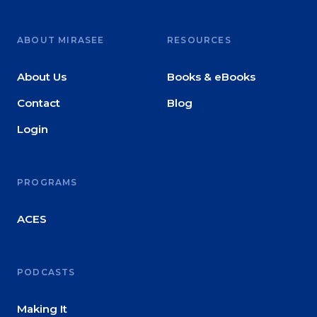
ABOUT MIRASEE
RESOURCES
About Us
Books & eBooks
Contact
Blog
Login
PROGRAMS
ACES
PODCASTS
Making It