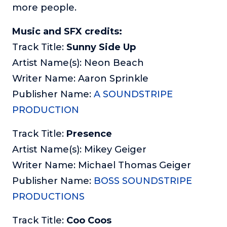
more people.
Music and SFX credits:
Track Title:
Sunny Side Up
Artist Name(s): Neon Beach
Writer Name: Aaron Sprinkle
Publisher Name:
A SOUNDSTRIPE
PRODUCTION
Track Title:
Presence
Artist Name(s): Mikey Geiger
Writer Name: Michael Thomas Geiger
Publisher Name:
BOSS SOUNDSTRIPE
PRODUCTIONS
Track Title:
Coo Coos