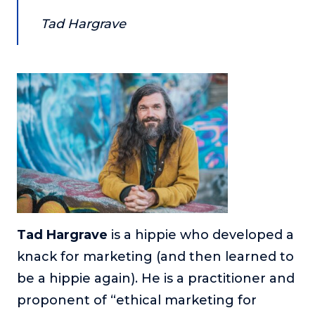
Tad Hargrave
Tad Hargrave
is a hippie who developed a
knack for marketing (and then learned to
be a hippie again). He is a practitioner and
proponent of “ethical marketing for