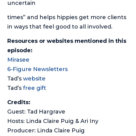
uncertain
times” and helps hippies get more clients
in ways that feel good to all involved.
Resources or websites mentioned in this
episode:
Mirasee
6-Figure Newsletters
Tad’s
website
Tad’s
free gift
Credits:
Guest: Tad Hargrave
Hosts: Linda Claire Puig & Ari Iny
Producer: Linda Claire Puig