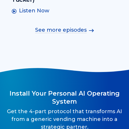
Listen Now
See more episodes
Install Your Personal AI Operating
System
Get the 4-part protocol that transforms AI
from a generic vending machine into a
strategic partner.