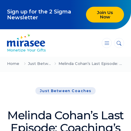
Sign up for the 2 Sigma
Join Us
Now
Newsletter
―
―
―
Monetize Your Gifts
Blog
Home
Just Between Coaches
Melinda Cohan’s Last Episode: Coaching’s Three Core Truths
Attracting Clients and Leads
Just Between Coaches
Creating High-Ticket Offers
Using AI in Your Business
Melinda Cohan’s Last
Explore our blog
Episode: Coaching’s