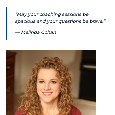
About
“May your coaching sessions be
spacious and your questions be brave.”
Login
— Melinda Cohan