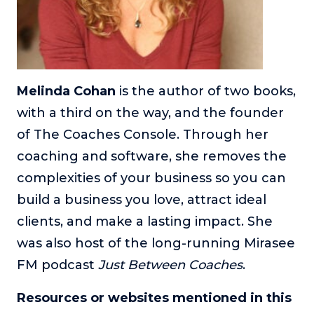
Melinda Cohan
is the author of two books,
with a third on the way, and the founder
of The Coaches Console. Through her
coaching and software, she removes the
complexities of your business so you can
build a business you love, attract ideal
clients, and make a lasting impact. She
was also host of the long-running Mirasee
FM podcast
Just Between Coaches
.
Resources or websites mentioned in this