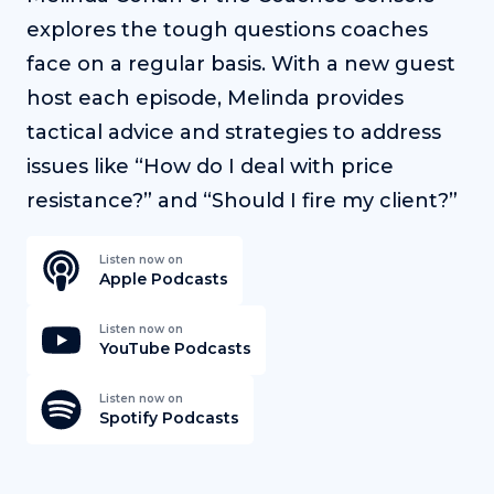
explores the tough questions coaches
face on a regular basis. With a new guest
host each episode, Melinda provides
tactical advice and strategies to address
issues like “How do I deal with price
resistance?” and “Should I fire my client?”
Listen now on
Apple Podcasts
Listen now on
YouTube Podcasts
Listen now on
Spotify Podcasts