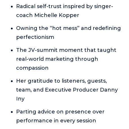
or service.
Radical self-trust inspired by singer-
coach Michelle Kopper
Consciousness Explored
Explores the nature of consciousness through evocative
Owning the “hot mess” and redefining
storytelling, personal journeys, and deep expertise.
perfectionism
Teacher Tom’s Podcast: Taking Play Seriously
Teacher Tom explores the importance of play for early
The JV-summit moment that taught
childhood development.
real-world marketing through
Neuroscience of Coaching
compassion
Dr. Irena O'Brien “un-complicates” neuroscience and
teaches practical, evidence-based tools that listeners
Her gratitude to listeners, guests,
can use in their coaching practices.
team, and Executive Producer Danny
Explore our podcasts
Iny
Resources
Parting advice on presence over
performance in every session
Work With Us