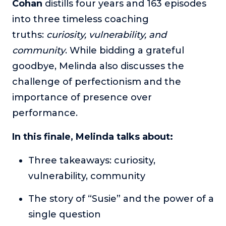
Cohan
distills four years and 163 episodes
The Self-Awakened Lifestyle
into three timeless coaching
Reach your full potential professionally or personally,
truths:
curiosity, vulnerability, and
with lifestyle designer and performance coach, Esco
Wilson.
community
. While bidding a grateful
goodbye, Melinda also discusses the
To Lead Is Human
In this show, Sharon Richmond interviews leaders about
challenge of perfectionism and the
overcoming challenges, lessons learned and what helps
importance of presence over
them make an impact in their organization
performance.
Blowing Up
In this show, top entrepreneurs reveal their one strategy
In this finale, Melinda talks about:
that led their business to massive growth.
Three takeaways: curiosity,
For Better or For Work
The show about the joys and challenges of running a
vulnerability, community
business with your spouse.
The story of “Susie” and the power of a
Behind the Launch
In this limited edition podcast, Cynthia Lamb pulls back
single question
the curtain on the ups and downs of launching a product