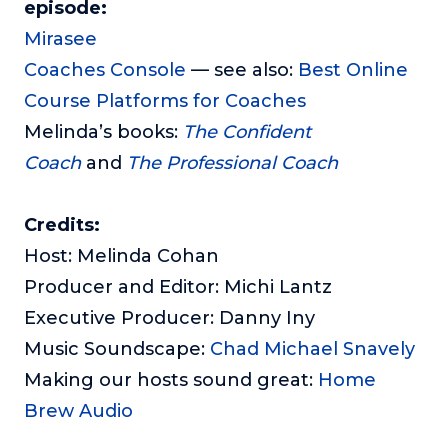
episode:
Mirasee
Coaches Console
— see also:
Best Online
Course Platforms for Coaches
Melinda’s books:
The Confident
Coach
and
The Professional Coach
Credits:
Host: Melinda Cohan
Producer and Editor: Michi Lantz
Executive Producer: Danny Iny
Music Soundscape:
Chad Michael Snavely
Making our hosts sound great:
Home
Brew Audio