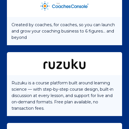
Created by coaches, for coaches, so you can launch
and grow your coaching business to 6 figures... and
beyond
Ruzuku is a course platform built around learning
science — with step-by-step course design, built-in
discussion at every lesson, and support for live and
on-demand formats. Free plan available, no
transaction fees.