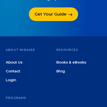
Get Your Guide
ABOUT MIRASEE
RESOURCES
About Us
Books & eBooks
Contact
Blog
Login
PROGRAMS