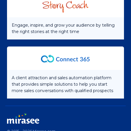
Engage, inspire, and grow your audience by telling
the right stories at the right time
A client attraction and sales automation platform
that provides simple solutions to help you start
more sales conversations with qualified prospects