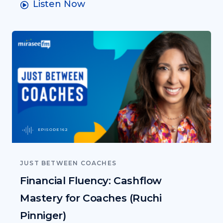
Listen Now
EPISODE 162
JUST BETWEEN COACHES
Financial Fluency: Cashflow
Mastery for Coaches (Ruchi
Pinniger)