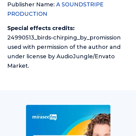
Publisher Name:
A SOUNDSTRIPE
PRODUCTION
Special effects credits:
24990513_birds-chirping_by_promission
used with permission of the author and
under license by AudioJungle/Envato
Market.