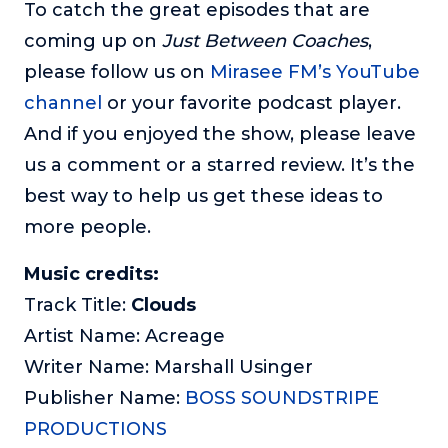
To catch the great episodes that are
coming up on
Just Between Coaches
,
please follow us on
Mirasee FM’s YouTube
channel
or your favorite podcast player.
And if you enjoyed the show, please leave
us a comment or a starred review. It’s the
best way to help us get these ideas to
more people.
Music credits:
Track Title:
Clouds
Artist Name: Acreage
Writer Name: Marshall Usinger
Publisher Name:
BOSS SOUNDSTRIPE
PRODUCTIONS