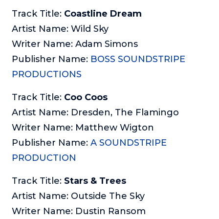
Track Title:
Coastline Dream
Artist Name: Wild Sky
Writer Name: Adam Simons
Publisher Name:
BOSS SOUNDSTRIPE
PRODUCTIONS
Track Title:
Coo Coos
Artist Name: Dresden, The Flamingo
Writer Name: Matthew Wigton
Publisher Name:
A SOUNDSTRIPE
PRODUCTION
Track Title:
Stars & Trees
Artist Name: Outside The Sky
Writer Name: Dustin Ransom