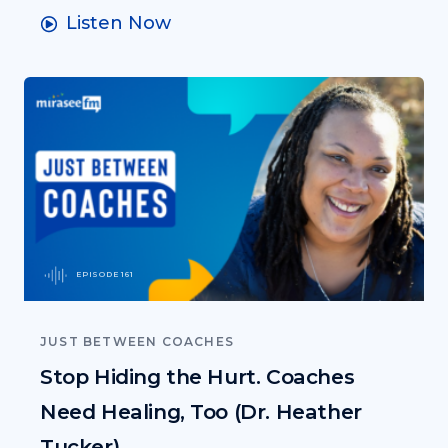
Listen Now
EPISODE 161
JUST BETWEEN COACHES
Stop Hiding the Hurt. Coaches
Need Healing, Too (Dr. Heather
Tucker)