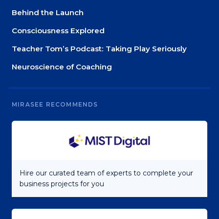
Behind the Launch
Consciousness Explored
Teacher Tom’s Podcast: Taking Play Seriously
Neuroscience of Coaching
MIRASEE RECOMMENDS
Hire our curated team of experts to complete your
business projects for you