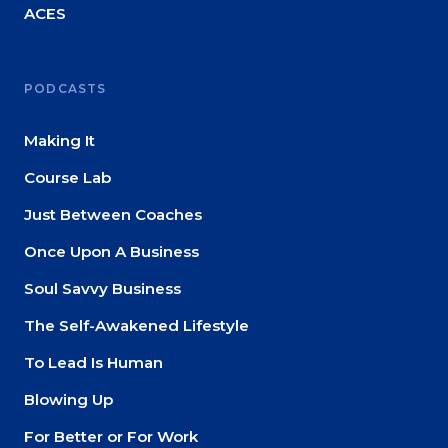
ACES
PODCASTS
Making It
Course Lab
Just Between Coaches
Once Upon A Business
Soul Savvy Business
The Self-Awakened Lifestyle
To Lead Is Human
Blowing Up
For Better or For Work