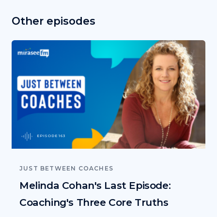
Other episodes
EPISODE 163
JUST BETWEEN COACHES
Melinda Cohan's Last Episode:
Coaching's Three Core Truths