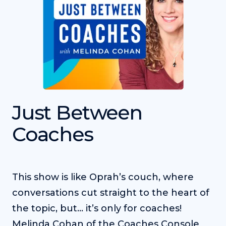
Just Between
Coaches
This show is like Oprah’s couch, where
conversations cut straight to the heart of
the topic, but... it’s only for coaches!
Melinda Cohan of the Coaches Console