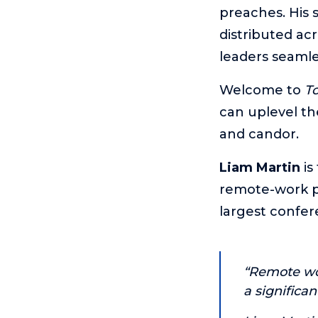
preaches. His 
distributed ac
leaders seamle
Welcome to
T
can uplevel th
and candor.
Liam Martin
is
remote-work pl
largest confer
“Remote wor
a significan