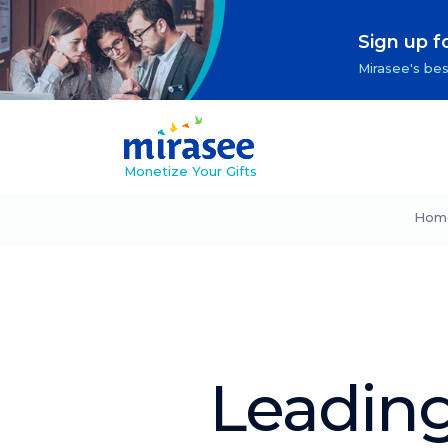
Sign up f
Mirasee's bes
Monetize Your Gifts
Hom
Leadin