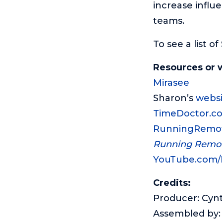
increase influ
teams.
To see a list o
Resources or 
Mirasee
Sharon’s
websi
TimeDoctor.c
RunningRemo
Running Remo
YouTube.com
Credits:
Producer: Cyn
Assembled by