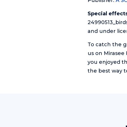
Publisher:
A S
Special effects
24990513_birds
and under lic
To catch the 
us on Mirasee
you enjoyed th
the best way t