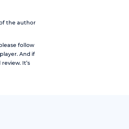
of the author
 please follow
player. And if
eview. It’s