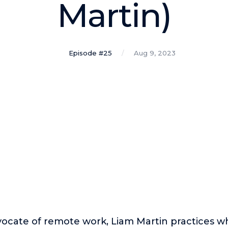
Martin)
Episode #25
Aug 9, 2023
ocate of remote work, Liam Martin practices w