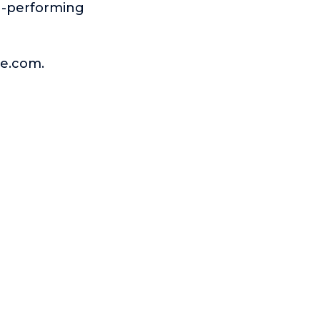
gh-performing
ge.com.