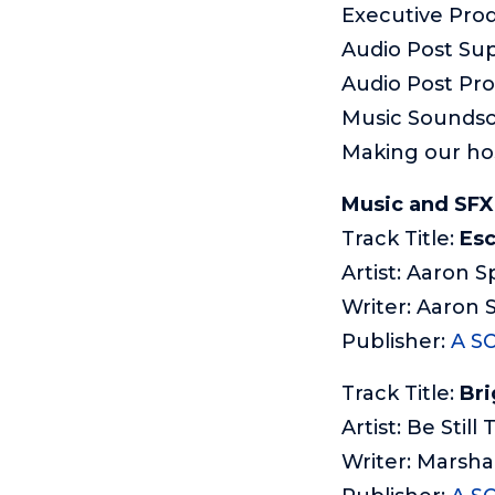
Executive Pro
Audio Post Sup
Audio Post Pr
Music Sounds
Making our ho
Music and SFX 
Track Title:
Esc
Artist: Aaron S
Writer: Aaron 
Publisher:
A S
Track Title:
Bri
Artist: Be Still
Writer: Marsha