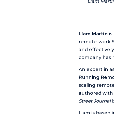
Liam Marti
Liam Martin
is
remote-work Sa
and effectivel
company has mo
An expert in a
Running Remote
scaling remot
authored with
Street Journal
b
Liam is based 