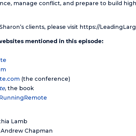
ence, manage conflict, and prepare to build hi
f Sharon’s clients, please visit https://LeadingLar
websites mentioned in this episode:
te
om
te.com
(the conference)
te
, the book
/RunningRemote
thia Lamb
: Andrew Chapman