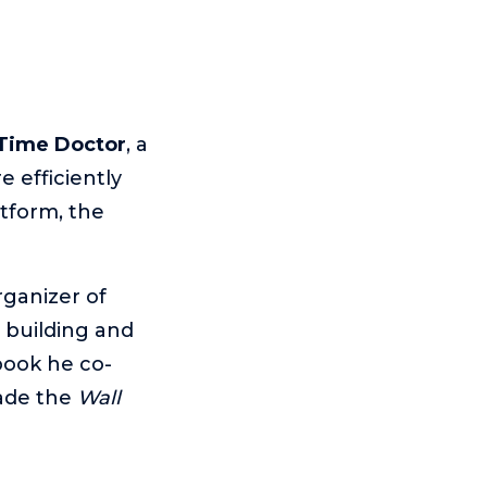
Time Doctor
, a
 efficiently
tform, the
rganizer of
 building and
 book he co-
ade the
Wall