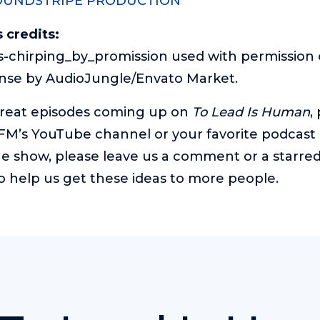
OUNDSTRIPE PRODUCTION
 credits:
-chirping_by_promission used with permission 
ense by AudioJungle/Envato Market.
great episodes coming up on
To Lead Is Human
,
 FM’s YouTube channel
or your favorite podcast 
e show, please leave us a comment or a starred r
o help us get these ideas to more people.