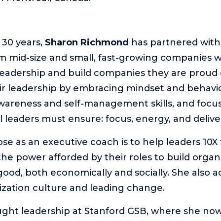
 30 years,
Sharon Richmond
has partnered with 
m mid-size and small, fast-growing companies 
 leadership and build companies they are proud o
ir leadership by embracing mindset and behavi
awareness and self-management skills, and focu
l leaders must ensure: focus, energy, and delive
se as an executive coach is to help leaders 10X 
the power afforded by their roles to build organ
 good, both economically and socially. She also 
zation culture and leading change.
ght leadership at Stanford GSB, where she now