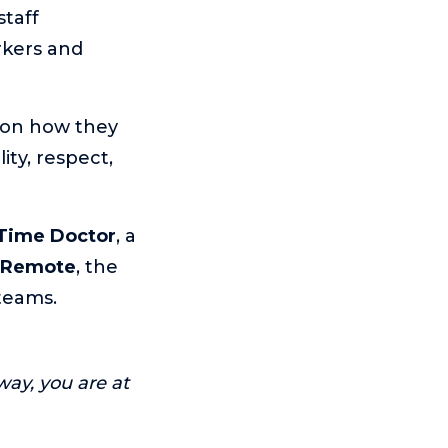
taff
rkers and
sion how they
ity, respect,
Time Doctor
, a
 Remote
, the
teams.
way, you are at