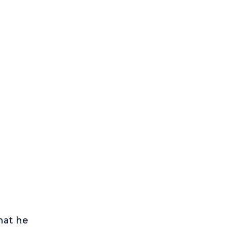
hat he