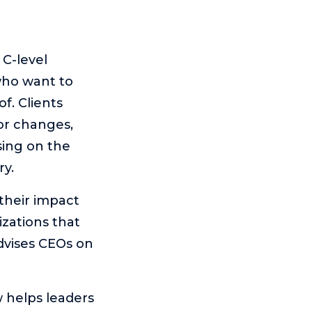
C-level
who want to
f. Clients
or changes,
sing on the
ry.
their impact
izations that
advises CEOs on
 helps leaders