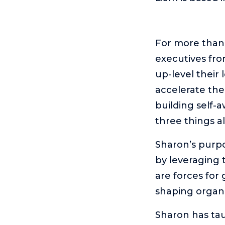
For more than
executives fro
up-level their
accelerate the
building self-
three things al
Sharon’s purpo
by leveraging 
are forces for
shaping organi
Sharon has tau