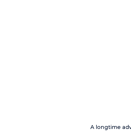
A longtime adv