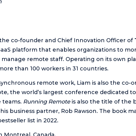
n
 the co-founder and Chief Innovation Officer of
aS platform that enables organizations to more
y manage remote staff. Operating on its own pla
re than 100 workers in 31 countries.
synchronous remote work, Liam is also the co-o
, the world’s largest conference dedicated to
e teams.
Running Remote
is also the title of the
 his business partner, Rob Rawson. The book m
estseller list in 2022.
in Montreal, Canada.