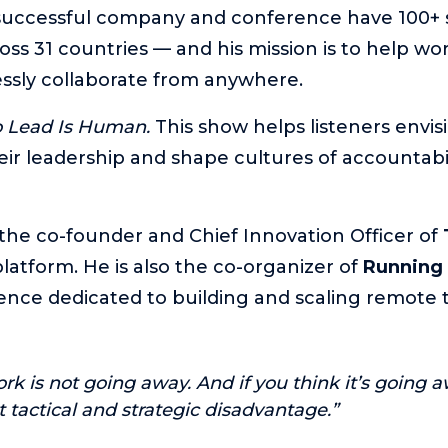
successful company and conference have 100+ s
ross 31 countries — and his mission is to help wo
ssly collaborate from anywhere.
o Lead Is Human.
This show helps listeners envi
eir leadership and shape cultures of accountabil
 the co-founder and Chief Innovation Officer of
atform. He is also the co-organizer of
Running
ence dedicated to building and scaling remote 
k is not going away. And if you think it’s going a
t tactical and strategic disadvantage.”