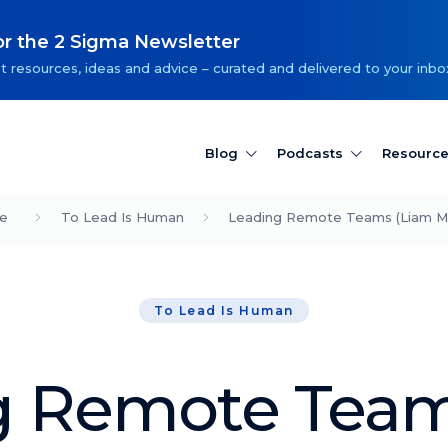
or the 2 Sigma Newsletter
t resources, ideas and advice – curated and delivered to your inbo
Blog
Podcasts
Resourc
e
To Lead Is Human
Leading Remote Teams (Liam Ma
To Lead Is Human
g Remote Team