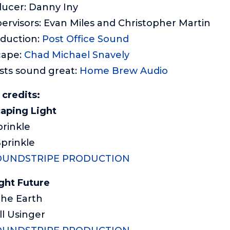
ducer: Danny Iny
ervisors: Evan Miles and Christopher Martin
oduction:
Post Office Sound
cape:
Chad Michael Snavely
sts sound great:
Home Brew Audio
credits:
aping Light
prinkle
Sprinkle
OUNDSTRIPE PRODUCTION
ght Future
 The Earth
ll Usinger