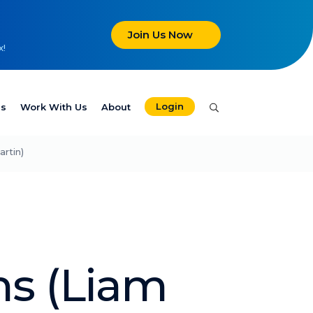
Join Us Now
x!
Login
es
Work With Us
About
rtin)
s (Liam