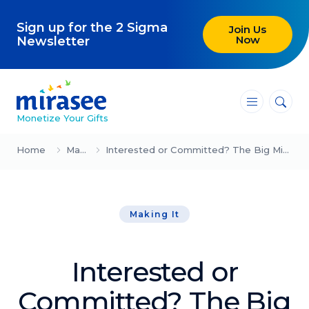
Sign up for the 2 Sigma
Join Us
Now
Newsletter
―
―
―
Monetize Your Gifts
Blog
Home
Making It
Interested or Committed? The Big Mindset Shift (John Assaraf)
Attracting Clients and Leads
Making It
Creating High-Ticket Offers
Using AI in Your Business
Interested or
Explore our blog
Committed? The Big