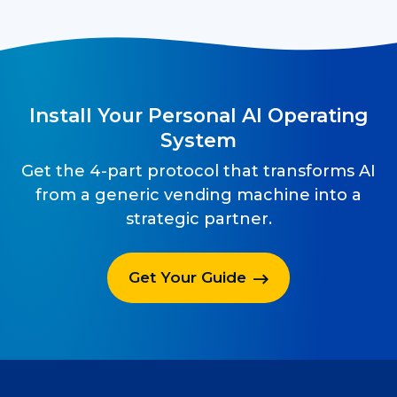
Install Your Personal AI Operating
System
Get the 4-part protocol that transforms AI
from a generic vending machine into a
strategic partner.
Get Your Guide