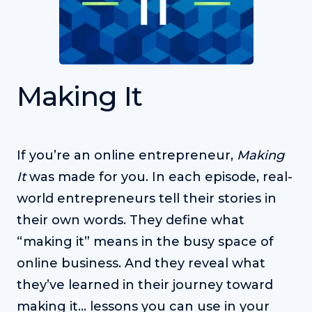
Making It
If you’re an online entrepreneur,
Making
It
was made for you. In each episode, real-
world entrepreneurs tell their stories in
their own words. They define what
“making it” means in the busy space of
online business. And they reveal what
they’ve learned in their journey toward
making it… lessons you can use in your