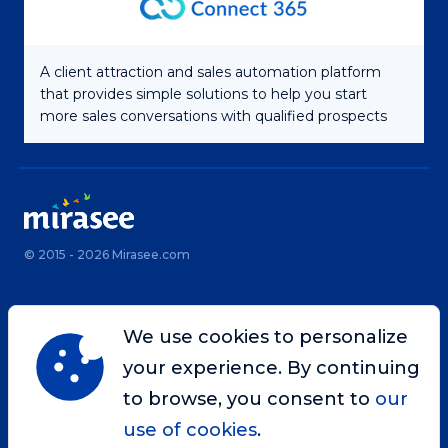
A client attraction and sales automation platform
that provides simple solutions to help you start
more sales conversations with qualified prospects
© 2015 - 2026 Mirasee.com
Home
Privacy Policy
We use cookies to personalize
Terms & Conditions
Site Map
your experience. By continuing
Contact
to browse, you consent to
our
use of cookies
.