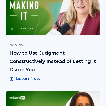
EPISODE 292
MAKING IT
How to Use Judgment
Constructively Instead of Letting It
Divide You
Listen Now