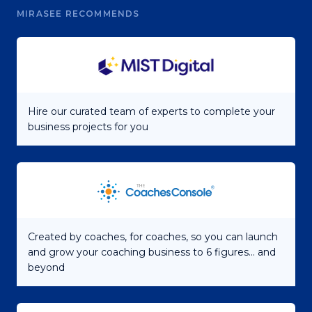
MIRASEE RECOMMENDS
Hire our curated team of experts to complete your
business projects for you
Created by coaches, for coaches, so you can launch
and grow your coaching business to 6 figures... and
beyond