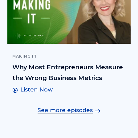
EPISODE 290
MAKING IT
Why Most Entrepreneurs Measure
the Wrong Business Metrics
Listen Now
See more episodes