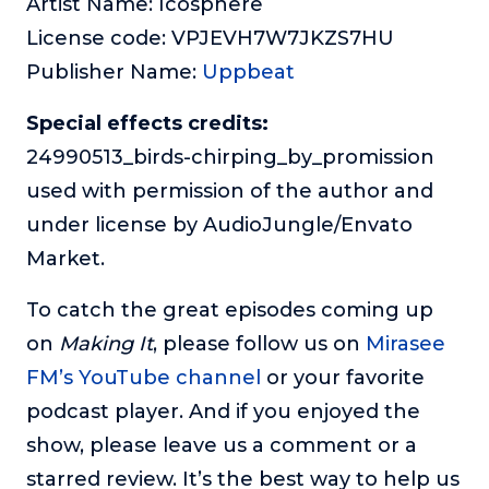
Artist Name: Icosphere
License code: VPJEVH7W7JKZS7HU
Publisher Name:
Uppbeat
Special effects credits:
24990513_birds-chirping_by_promission
used with permission of the author and
under license by AudioJungle/Envato
Market.
To catch the great episodes coming up
on
Making It
, please follow us on
Mirasee
FM’s YouTube channel
or your favorite
podcast player. And if you enjoyed the
show, please leave us a comment or a
starred review. It’s the best way to help us