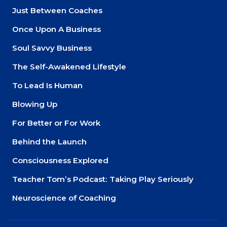
Just Between Coaches
Once Upon A Business
Soul Savvy Business
The Self-Awakened Lifestyle
To Lead Is Human
Blowing Up
For Better or For Work
Behind the Launch
Consciousness Explored
Teacher Tom’s Podcast: Taking Play Seriously
Neuroscience of Coaching