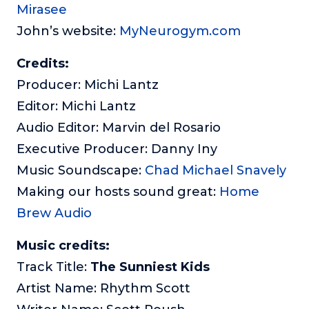
Mirasee
John’s website:
MyNeurogym.com
Credits:
Producer: Michi Lantz
Editor: Michi Lantz
Audio Editor: Marvin del Rosario
Executive Producer: Danny Iny
Music Soundscape:
Chad Michael Snavely
Making our hosts sound great:
Home
Brew Audio
Music credits:
Track Title:
The Sunniest Kids
Artist Name: Rhythm Scott