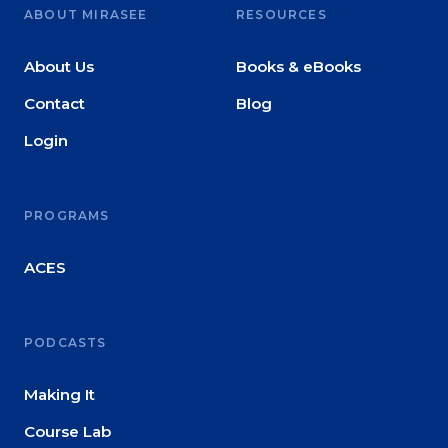
ABOUT MIRASEE
RESOURCES
About Us
Books & eBooks
Contact
Blog
Login
PROGRAMS
ACES
PODCASTS
Making It
Course Lab