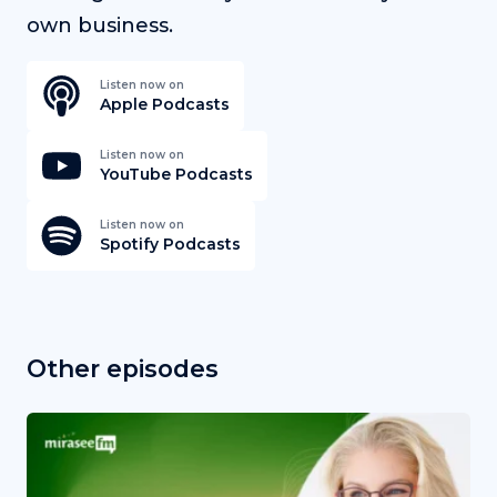
own business.
Listen now on
Apple Podcasts
Listen now on
YouTube Podcasts
Listen now on
Spotify Podcasts
Other episodes