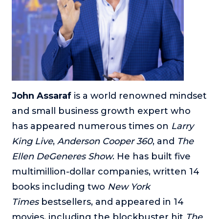
About
Login
John Assaraf
is a world renowned mindset
and small business growth expert who
has appeared numerous times on
Larry
King Live
,
Anderson Cooper 360
, and
The
Ellen DeGeneres Show
. He has built five
multimillion-dollar companies, written 14
books including two
New York
Times
bestsellers, and appeared in 14
movies, including the blockbuster hit
The