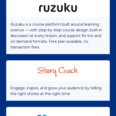
Ruzuku is a course platform built around learning
science — with step-by-step course design, built-in
discussion at every lesson, and support for live and
on-demand formats. Free plan available, no
transaction fees.
Engage, inspire, and grow your audience by telling
the right stories at the right time