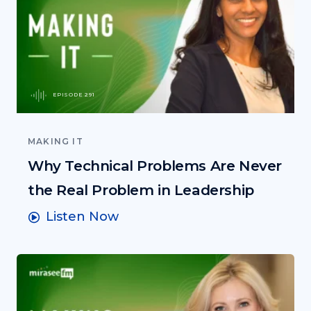
EPISODE 291
MAKING IT
Why Technical Problems Are Never
the Real Problem in Leadership
Listen Now