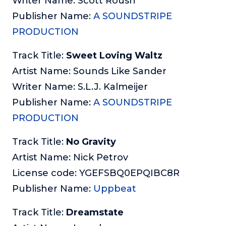
Writer Name: Scott Roush
Publisher Name:
A SOUNDSTRIPE
PRODUCTION
Track Title:
Sweet Loving Waltz
Artist Name: Sounds Like Sander
Writer Name: S.L.J. Kalmeijer
Publisher Name:
A SOUNDSTRIPE
PRODUCTION
Track Title:
No Gravity
Artist Name: Nick Petrov
License code: YGEFSBQ0EPQIBC8R
Publisher Name:
Uppbeat
Track Title:
Dreamstate