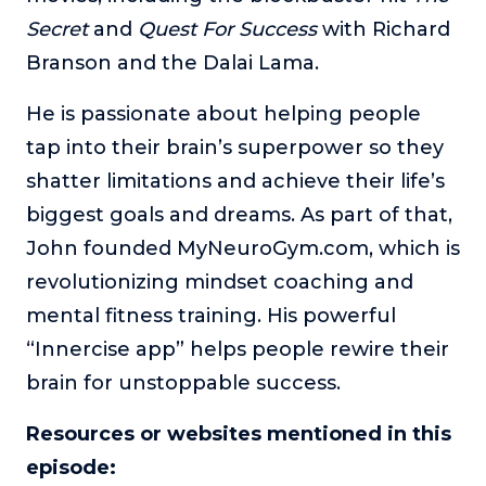
Secret
and
Quest For Success
with Richard
Branson and the Dalai Lama.
He is passionate about helping people
tap into their brain’s superpower so they
shatter limitations and achieve their life’s
biggest goals and dreams. As part of that,
John founded MyNeuroGym.com, which is
revolutionizing mindset coaching and
mental fitness training. His powerful
“Innercise app” helps people rewire their
brain for unstoppable success.
Resources or websites mentioned in this
episode: