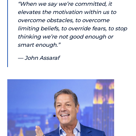
“When we say we’re committed, it
or service.
elevates the motivation within us to
Consciousness Explored
overcome obstacles, to overcome
Explores the nature of consciousness through evocative
limiting beliefs, to override fears, to stop
storytelling, personal journeys, and deep expertise.
thinking we’re not good enough or
Teacher Tom’s Podcast: Taking Play Seriously
smart enough.”
Teacher Tom explores the importance of play for early
childhood development.
— John Assaraf
Neuroscience of Coaching
Dr. Irena O'Brien “un-complicates” neuroscience and
teaches practical, evidence-based tools that listeners
can use in their coaching practices.
Explore our podcasts
Resources
Work With Us