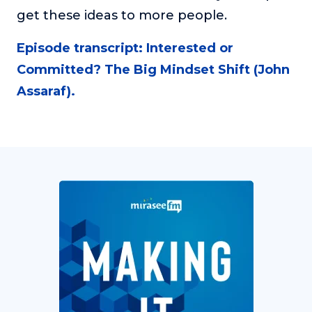
get these ideas to more people.
Episode transcript: Interested or
Committed? The Big Mindset Shift (John
Assaraf).