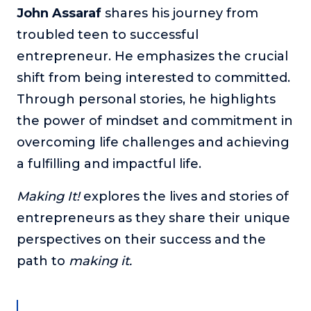
John Assaraf
shares his journey from
The Self-Awakened Lifestyle
troubled teen to successful
Reach your full potential professionally or personally,
with lifestyle designer and performance coach, Esco
entrepreneur. He emphasizes the crucial
Wilson.
shift from being interested to committed.
To Lead Is Human
Through personal stories, he highlights
In this show, Sharon Richmond interviews leaders about
the power of mindset and commitment in
overcoming challenges, lessons learned and what helps
them make an impact in their organization
overcoming life challenges and achieving
a fulfilling and impactful life.
Blowing Up
In this show, top entrepreneurs reveal their one strategy
that led their business to massive growth.
Making It!
explores the lives and stories of
entrepreneurs as they share their unique
For Better or For Work
The show about the joys and challenges of running a
perspectives on their success and the
business with your spouse.
path to
making it.
Behind the Launch
In this limited edition podcast, Cynthia Lamb pulls back
the curtain on the ups and downs of launching a product