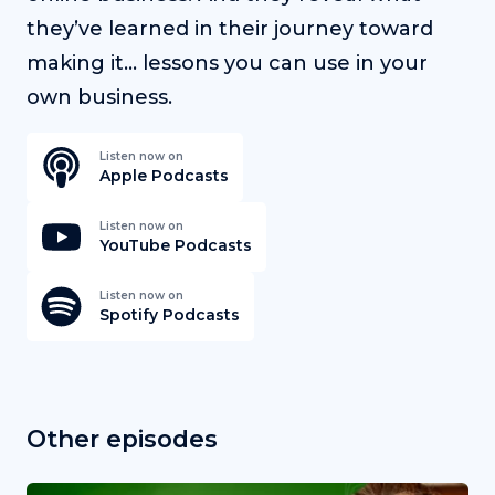
they’ve learned in their journey toward
making it… lessons you can use in your
own business.
Listen now on
Apple Podcasts
Listen now on
YouTube Podcasts
Listen now on
Spotify Podcasts
Other episodes