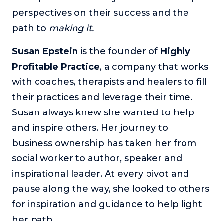
perspectives on their success and the
The Self-Awakened Lifestyle
path to
Reach your full potential professionally or personally,
making it.
with lifestyle designer and performance coach, Esco
Wilson.
Susan Epstein
is the
founder of
Highly
Profitable Practice
To Lead Is Human
, a company that works
In this show, Sharon Richmond interviews leaders about
with coaches, therapists and healers to fill
overcoming challenges, lessons learned and what helps
their practices and leverage their time.
them make an impact in their organization
Susan always knew she wanted to help
Blowing Up
and inspire others. Her journey to
In this show, top entrepreneurs reveal their one strategy
that led their business to massive growth.
business ownership has taken her from
For Better or For Work
social worker to author, speaker and
The show about the joys and challenges of running a
inspirational leader. At every pivot and
business with your spouse.
pause along the way, she looked to others
Behind the Launch
for inspiration and guidance to help light
In this limited edition podcast, Cynthia Lamb pulls back
her path.
the curtain on the ups and downs of launching a product