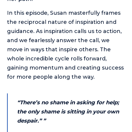
or service.
In this episode, Susan masterfully frames
Consciousness Explored
the reciprocal nature of inspiration and
Explores the nature of consciousness through evocative
storytelling, personal journeys, and deep expertise.
guidance. As inspiration calls us to action,
and we fearlessly answer the call, we
Teacher Tom’s Podcast: Taking Play Seriously
Teacher Tom explores the importance of play for early
move in ways that inspire others. The
childhood development.
whole incredible cycle rolls forward,
Neuroscience of Coaching
gaining momentum and creating success
Dr. Irena O'Brien “un-complicates” neuroscience and
for more people along the way.
teaches practical, evidence-based tools that listeners
can use in their coaching practices.
Explore our podcasts
“There’s no shame in asking for help;
the only shame is sitting in your own
Resources
despair.” ”
Work With Us