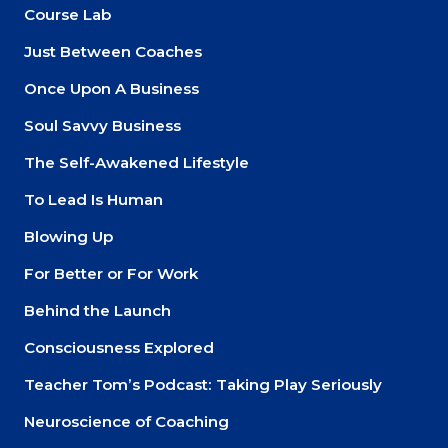
Course Lab
Just Between Coaches
Once Upon A Business
Soul Savvy Business
The Self-Awakened Lifestyle
To Lead Is Human
Blowing Up
For Better or For Work
Behind the Launch
Consciousness Explored
Teacher Tom’s Podcast: Taking Play Seriously
Neuroscience of Coaching