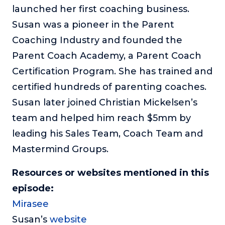
launched her first coaching business.
Susan was a pioneer in the Parent
Coaching Industry and founded the
Parent Coach Academy, a Parent Coach
Certification Program. She has trained and
certified hundreds of parenting coaches.
Susan later joined Christian Mickelsen’s
team and helped him reach $5mm by
leading his Sales Team, Coach Team and
Mastermind Groups.
Resources or websites mentioned in this
episode:
Mirasee
Susan’s
website