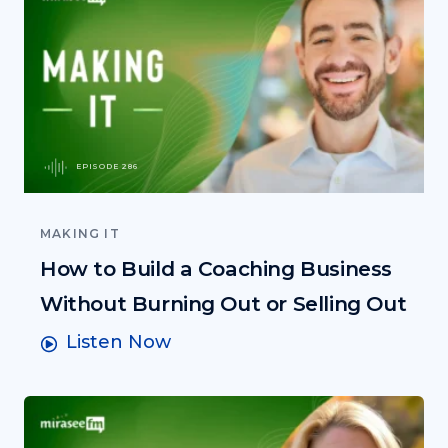
EPISODE 286
MAKING IT
How to Build a Coaching Business
Without Burning Out or Selling Out
Listen Now