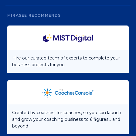
MIRASEE RECOMMENDS
Hire our curated team of experts to complete your
business projects for you
Created by coaches, for coaches, so you can launch
and grow your coaching business to 6 figures... and
beyond