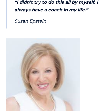
“I didn’t try to do this all by myself. I
About
always have a coach in my life.”
Susan Epstein
Login