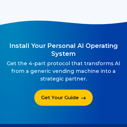
Install Your Personal AI Operating
System
Get the 4-part protocol that transforms AI
from a generic vending machine into a
strategic partner.
Get Your Guide