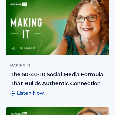
EPISODE 287
MAKING IT
The 50-40-10 Social Media Formula
That Builds Authentic Connection
Listen Now