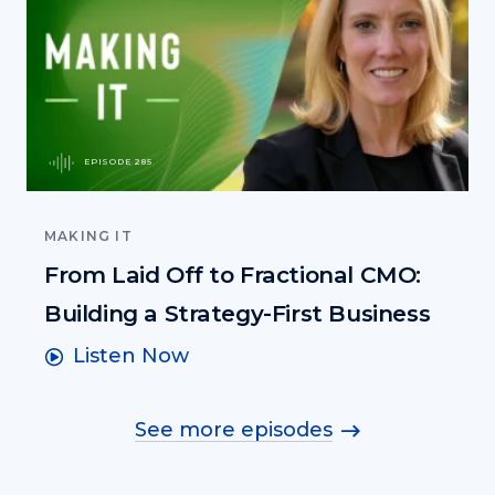
EPISODE 285
MAKING IT
From Laid Off to Fractional CMO:
Building a Strategy-First Business
Listen Now
See more episodes