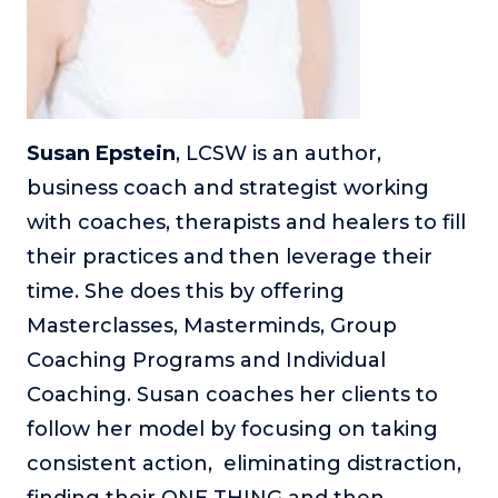
Susan Epstein
, LCSW is an author,
business coach and strategist working
with coaches, therapists and healers to fill
their practices and then leverage their
time. She does this by offering
Masterclasses, Masterminds, Group
Coaching Programs and Individual
Coaching. Susan coaches her clients to
follow her model by focusing on taking
consistent action, eliminating distraction,