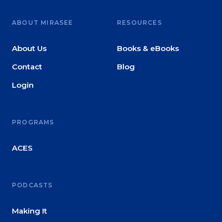
ABOUT MIRASEE
RESOURCES
About Us
Books & eBooks
Contact
Blog
Login
PROGRAMS
ACES
PODCASTS
Making It