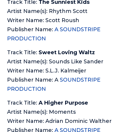
Track Title:
The Sunniest Kids
Artist Name(s): Rhythm Scott
Writer Name: Scott Roush
Publisher Name:
A SOUNDSTRIPE
PRODUCTION
Track Title:
Sweet Loving Waltz
Artist Name(s): Sounds Like Sander
Writer Name: S.L.J. Kalmeijer
Publisher Name: A
SOUNDSTRIPE
PRODUCTION
Track Title:
A Higher Purpose
Artist Name(s): Moments
Writer Name: Adrian Dominic Walther
Publisher Name:
A SOUNDSTRIPE