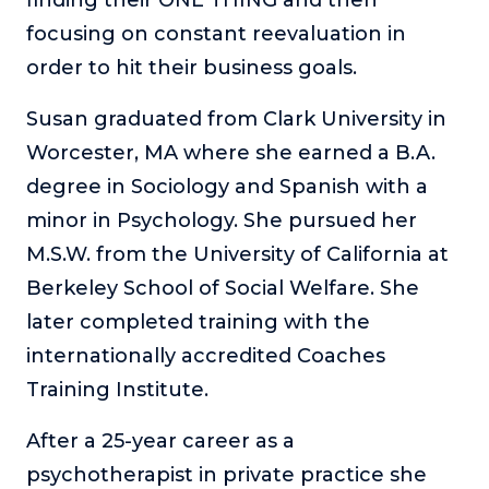
finding their ONE THING and then
focusing on constant reevaluation in
order to hit their business goals.
Susan graduated from Clark University in
Worcester, MA where she earned a B.A.
degree in Sociology and Spanish with a
minor in Psychology. She pursued her
M.S.W. from the University of California at
Berkeley School of Social Welfare. She
later completed training with the
internationally accredited Coaches
Training Institute.
After a 25-year career as a
psychotherapist in private practice she