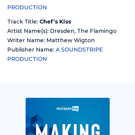
PRODUCTION
Track Title:
Chef’s Kiss
Artist Name(s): Dresden, The Flamingo
Writer Name: Matthew Wigton
Publisher Name:
A SOUNDSTRIPE
PRODUCTION