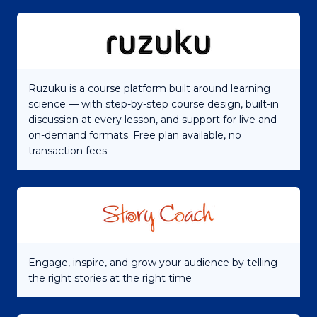
Ruzuku is a course platform built around learning
science — with step-by-step course design, built-in
discussion at every lesson, and support for live and
on-demand formats. Free plan available, no
transaction fees.
Engage, inspire, and grow your audience by telling
the right stories at the right time