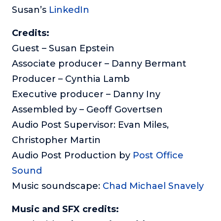
Susan’s
LinkedIn
Credits:
Guest – Susan Epstein
Associate producer – Danny Bermant
Producer – Cynthia Lamb
Executive producer – Danny Iny
Assembled by – Geoff Govertsen
Audio Post Supervisor: Evan Miles,
Christopher Martin
Audio Post Production by
Post Office
Sound
Music soundscape:
Chad Michael Snavely
Music and SFX credits: