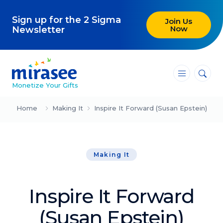
Sign up for the 2 Sigma
Join Us
Now
Newsletter
―
―
―
Monetize Your Gifts
Blog
Home
Making It
Inspire It Forward (Susan Epstein)
Attracting Clients and Leads
Making It
Creating High-Ticket Offers
Using AI in Your Business
Inspire It Forward
Explore our blog
(Susan Epstein)