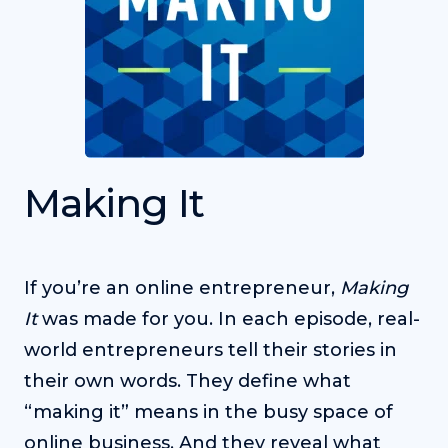
Making It
If you’re an online entrepreneur,
Making
It
was made for you. In each episode, real-
world entrepreneurs tell their stories in
their own words. They define what
“making it” means in the busy space of
online business. And they reveal what