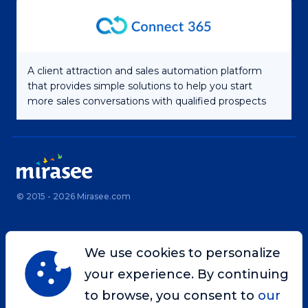
A client attraction and sales automation platform
that provides simple solutions to help you start
more sales conversations with qualified prospects
© 2015 - 2026 Mirasee.com
Home
Privacy Policy
We use cookies to personalize
Terms & Conditions
Site Map
your experience. By continuing
Contact
to browse, you consent to
our