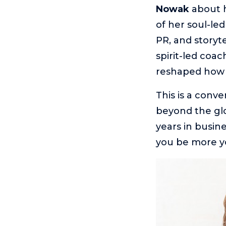
Nowak
about 
of her soul-led
PR, and storyte
spirit-led coa
reshaped how 
This is a conv
beyond the glo
years in busin
you be more y