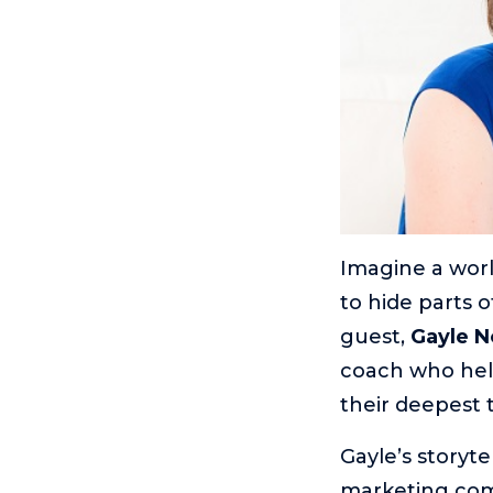
Imagine a worl
to hide parts o
guest,
Gayle 
coach who help
their deepest 
Gayle’s storyt
marketing comm