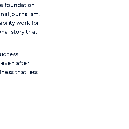
he foundation
onal journalism,
ibility work for
nal story that
success
 even after
ness that lets