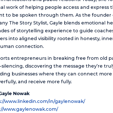
al work of helping people access and express 
nt to be spoken through them. As the founder 
y The Story Stylist, Gayle blends emotional he
des of storytelling experience to guide coaches
rs into aligned visibility rooted in honesty, inne
human connection.
rts entrepreneurs in breaking free from old pa
f-silencing, discovering the message they’re tru
lding businesses where they can connect more 
rfully, and receive more fully.
Gayle Nowak
s://www.linkedin.com/in/gaylenowak/
://www.gaylenowak.com/