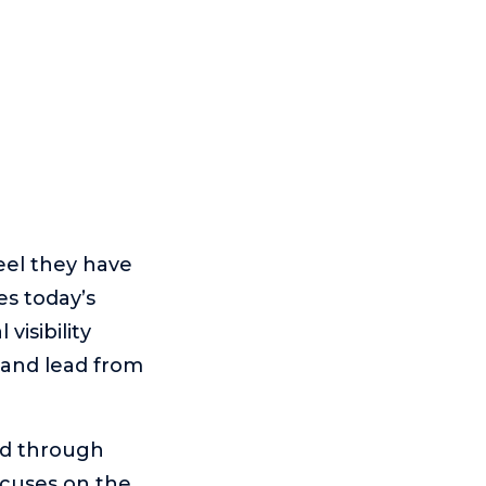
eel they have
es today’s
isibility
 and lead from
ed through
ocuses on the