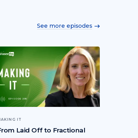
See more episodes
EPISODE 285
AKING IT
From Laid Off to Fractional