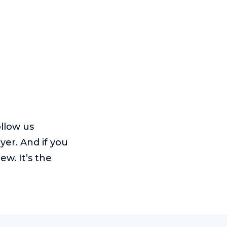
ollow us
yer. And if you
w. It’s the