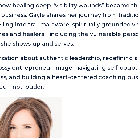
how healing deep “visibility wounds” became t
 business. Gayle shares her journey from traditi
lling into trauma-aware, spiritually grounded vis
ches and healers—including the vulnerable perso
she shows up and serves.
ersation about authentic leadership, redefining 
ssy entrepreneur image, navigating self-doubt
ess, and building a heart-centered coaching busi
ou—not louder.