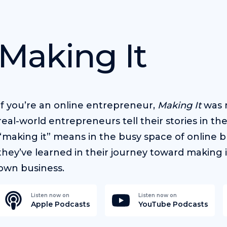
Making It
If you’re an online entrepreneur,
Making It
was m
real-world entrepreneurs tell their stories in t
“making it” means in the busy space of online b
they’ve learned in their journey toward making i
own business.
Listen now on
Listen now on
Apple Podcasts
YouTube Podcasts