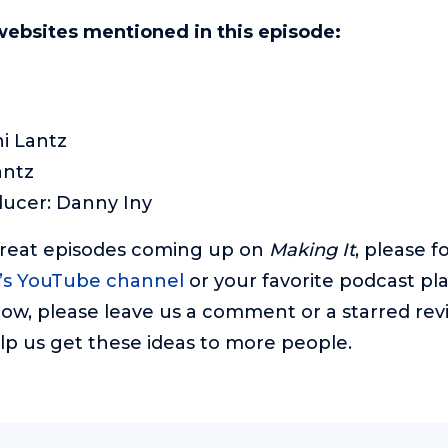
websites mentioned in this episode:
i Lantz
antz
ducer: Danny Iny
great episodes coming up on
Making It
, please f
’s YouTube channel
or your favorite podcast pla
ow, please leave us a comment or a starred revie
lp us get these ideas to more people.