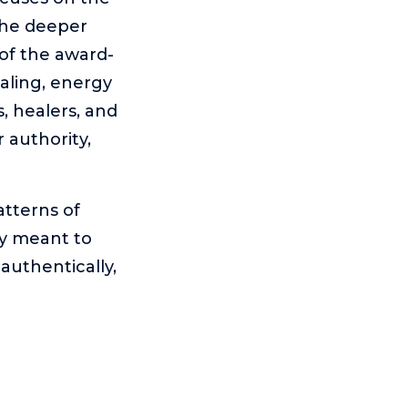
the deeper
of the award-
aling, energy
, healers, and
r authority,
tterns of
ly meant to
authentically,