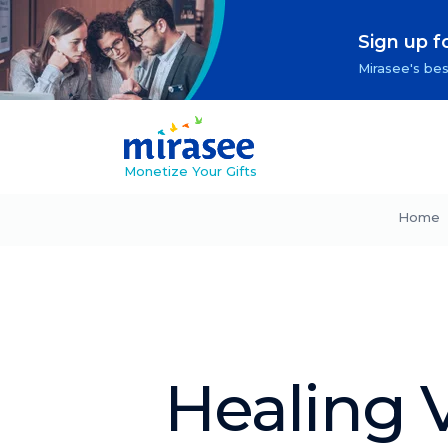
Sign up f
Mirasee's bes
Monetize Your Gifts
Home
Healing V