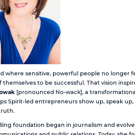
d where sensitive, powerful people no longer f
f themselves to be successful. That vision inspir
Nowak
[pronounced No-wack], a transformational v
s Spirit-led entrepreneurs show up, speak up,
truth.
elling foundation began in journalism and evolv
unications and public relations. Today, she f