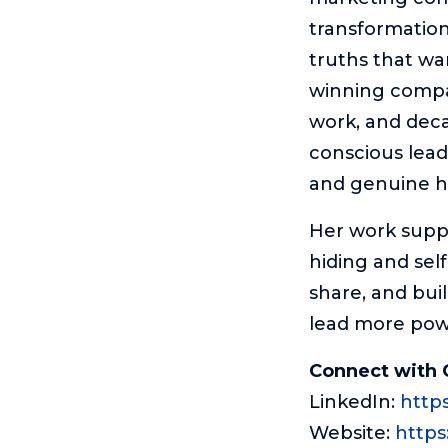
transformation
truths that wa
winning compan
work, and deca
conscious leade
and genuine 
Her work suppo
hiding and sel
share, and bui
lead more powe
Connect with 
LinkedIn:
http
Website:
https