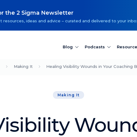
or the 2 Sigma Newsletter
t resources, ideas and advice – curated and delivered to your inbo
Blog
Podcasts
Resourc
Making It
Healing Visibility Wounds in Your Coaching 
Making It
isibility Woun