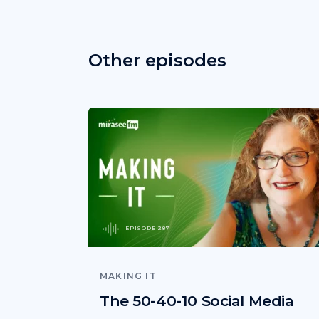
Other episodes
EPISODE 287
MAKING IT
The 50-40-10 Social Media