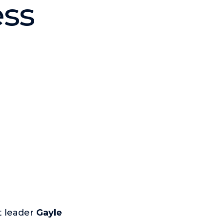
ess
t leader
Gayle