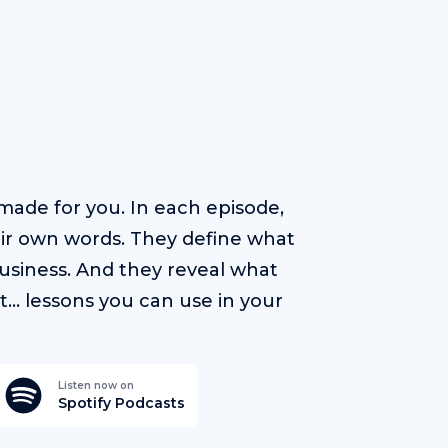
ade for you. In each episode,
heir own words. They define what
usiness. And they reveal what
t… lessons you can use in your
Listen now on
Spotify Podcasts