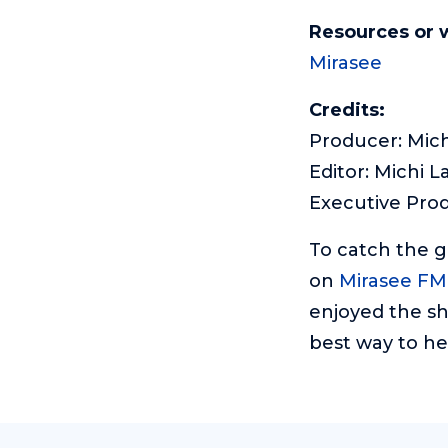
Resources or 
Mirasee
Credits:
Producer: Mich
Editor: Michi L
Executive Pro
To catch the 
on
Mirasee FM
enjoyed the sh
best way to he