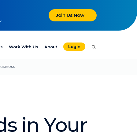
Join Us Now
x!
Login
es
Work With Us
About
Business
ds in Your