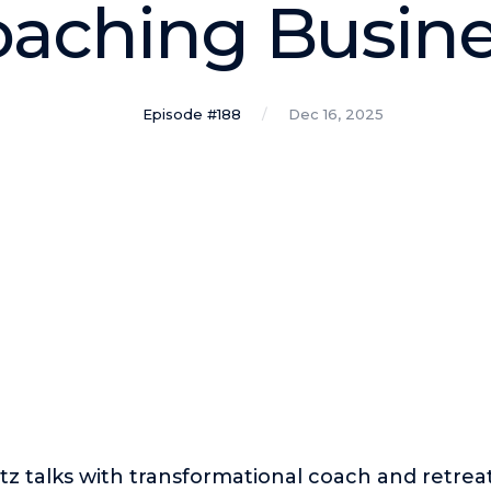
aching Busin
Episode #188
Dec 16, 2025
tz talks with transformational coach and retrea