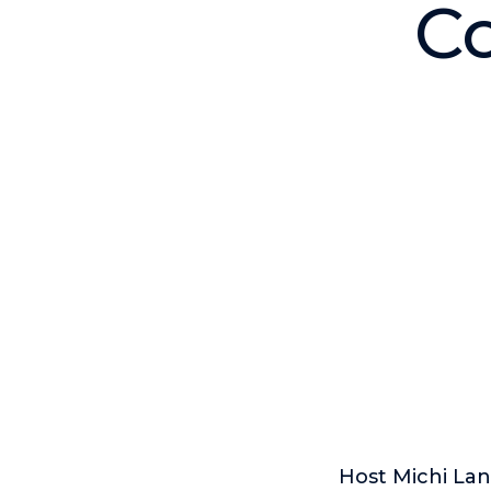
Co
Host Michi Lan