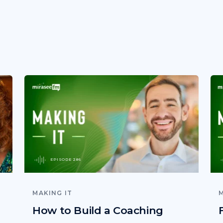
EPISODE 286
MAKING IT
M
How to Build a Coaching