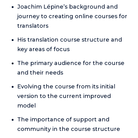
or service.
Joachim Lépine’s background and
journey to creating online courses for
Consciousness Explored
Explores the nature of consciousness through evocative
translators
storytelling, personal journeys, and deep expertise.
His translation course structure and
Teacher Tom’s Podcast: Taking Play Seriously
key areas of focus
Teacher Tom explores the importance of play for early
childhood development.
The primary audience for the course
Neuroscience of Coaching
and their needs
Dr. Irena O'Brien “un-complicates” neuroscience and
teaches practical, evidence-based tools that listeners
Evolving the course from its initial
can use in their coaching practices.
version to the current improved
Explore our podcasts
model
Resources
The importance of support and
community in the course structure
Work With Us