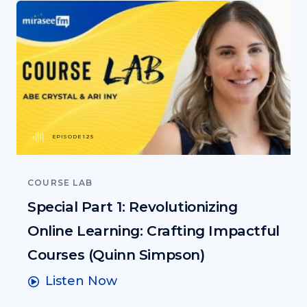
EPISODE 125
COURSE LAB
Special Part 1: Revolutionizing
Online Learning: Crafting Impactful
Courses (Quinn Simpson)
Listen Now