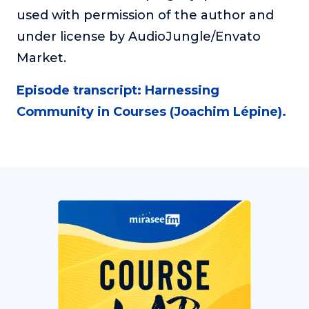
used with permission of the author and
under license by AudioJungle/Envato
Market.
Episode transcript: Harnessing
Community in Courses (Joachim Lépine).