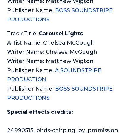
Writer Name: Matthew Wigton
Publisher Name:
BOSS SOUNDSTRIPE
PRODUCTIONS
Track Title:
Carousel Lights
Artist Name: Chelsea McGough
Writer Name: Chelsea McGough
Writer Name: Matthew Wigton
Publisher Name:
A SOUNDSTRIPE
PRODUCTION
Publisher Name:
BOSS SOUNDSTRIPE
PRODUCTIONS
Special effects credits:
24990513_birds-chirping_by_promission