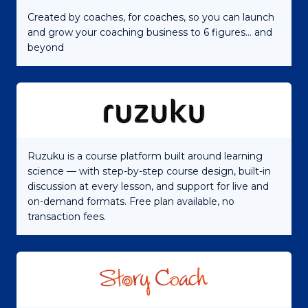
Created by coaches, for coaches, so you can launch
and grow your coaching business to 6 figures... and
beyond
Ruzuku is a course platform built around learning
science — with step-by-step course design, built-in
discussion at every lesson, and support for live and
on-demand formats. Free plan available, no
transaction fees.