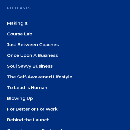
PODCASTS
Making It
Course Lab
Just Between Coaches
Once Upon A Business
Soul Savvy Business
The Self-Awakened Lifestyle
To Lead Is Human
Blowing Up
For Better or For Work
Behind the Launch