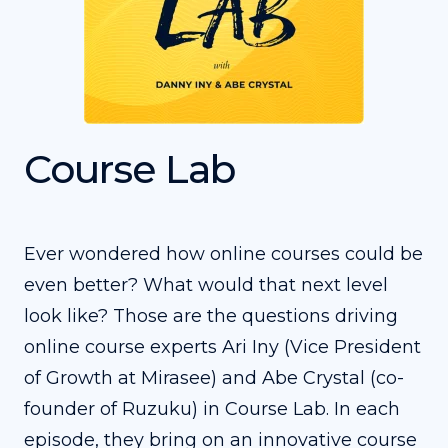
Course Lab
Ever wondered how online courses could be
even better? What would that next level
look like? Those are the questions driving
online course experts Ari Iny (Vice President
of Growth at Mirasee) and Abe Crystal (co-
founder of Ruzuku) in Course Lab. In each
episode, they bring on an innovative course