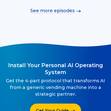
See more episodes
Install Your Personal AI Operating
System
Get the 4-part protocol that transforms AI
from a generic vending machine into a
strategic partner.
Get Your Guide