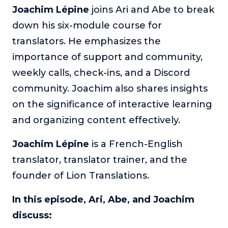
Joachim Lépine
joins Ari and Abe to break
The Self-Awakened Lifestyle
down his six-module course for
Reach your full potential professionally or personally,
with lifestyle designer and performance coach, Esco
translators. He emphasizes the
Wilson.
importance of support and community,
To Lead Is Human
weekly calls, check-ins, and a Discord
In this show, Sharon Richmond interviews leaders about
community. Joachim also shares insights
overcoming challenges, lessons learned and what helps
them make an impact in their organization
on the significance of interactive learning
and organizing content effectively.
Blowing Up
In this show, top entrepreneurs reveal their one strategy
that led their business to massive growth.
Joachim Lépine
is a French-English
translator, translator trainer, and the
For Better or For Work
The show about the joys and challenges of running a
founder of Lion Translations.
business with your spouse.
In this episode, Ari, Abe, and Joachim
Behind the Launch
discuss:
In this limited edition podcast, Cynthia Lamb pulls back
the curtain on the ups and downs of launching a product