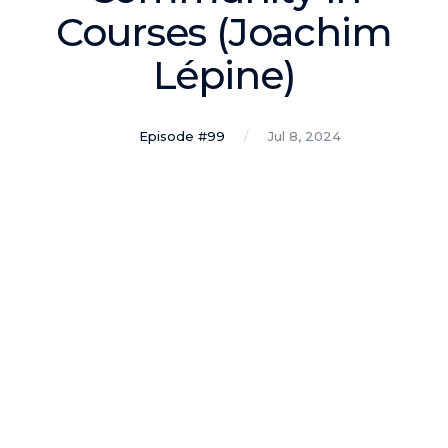
Podcasts
Courses (Joachim
Lépine)
Making It
In this show, successful entrepreneurs share their unique
perspectives on making it.
Episode #99
Jul 8, 2024
Course Lab
This show analyzes high-earning online courses and
identifies what makes them so successful.
Just Between Coaches
This show focuses on challenges coaches face and how
to overcome them.
Once Upon A Business
This show help listeners find inspiration and creative
ways to think about business.
Soul Savvy Business
In this show, Katy Valentine explores how to pursue both
entrepreneurial success and spiritual authenticity.