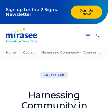
Sign up for the 2 Sigma
Join Us
Now
Newsletter
―
―
―
Monetize Your Gifts
Blog
Home
Course Lab
Harnessing Community in Courses (Joachim Lépine)
Attracting Clients and Leads
Course Lab
Creating High-Ticket Offers
Using AI in Your Business
Harnessing
Explore our blog
Community in