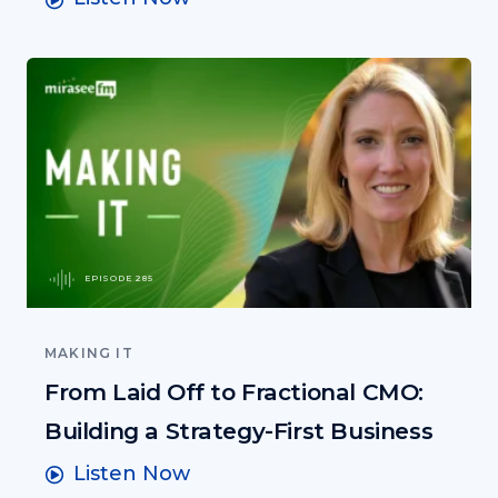
EPISODE 285
MAKING IT
From Laid Off to Fractional CMO:
Building a Strategy-First Business
Listen Now