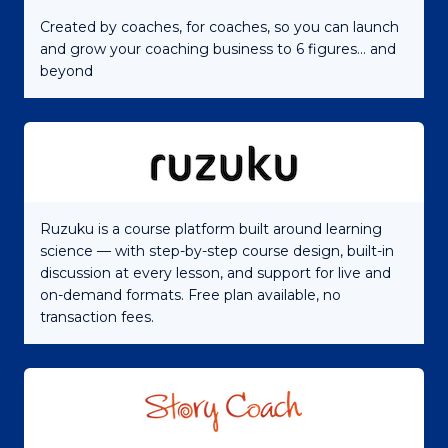
Created by coaches, for coaches, so you can launch
and grow your coaching business to 6 figures... and
beyond
Ruzuku is a course platform built around learning
science — with step-by-step course design, built-in
discussion at every lesson, and support for live and
on-demand formats. Free plan available, no
transaction fees.