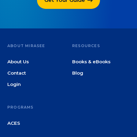
ABOUT MIRASEE
RESOURCES
About Us
Books & eBooks
Contact
Blog
Login
PROGRAMS
ACES