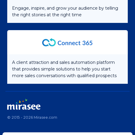
Engage, inspire, and grow your audience by telling
the right stories at the right time
A client attraction and sales automation platform
that provides simple solutions to help you start
more sales conversations with qualified prospects
© 2015 - 2026 Mirasee.com
Home
Privacy Policy