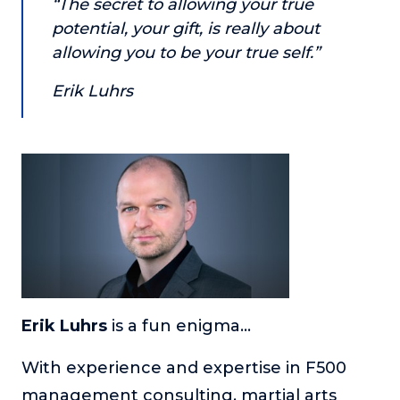
“The secret to allowing your true
or service.
potential, your gift, is really about
Consciousness Explored
allowing you to be your true self.”
Explores the nature of consciousness through evocative
storytelling, personal journeys, and deep expertise.
Erik Luhrs
Teacher Tom’s Podcast: Taking Play Seriously
Teacher Tom explores the importance of play for early
childhood development.
Neuroscience of Coaching
Dr. Irena O'Brien “un-complicates” neuroscience and
teaches practical, evidence-based tools that listeners
can use in their coaching practices.
Explore our podcasts
Erik Luhrs
is a fun enigma…
Resources
With experience and expertise in F500
Work With Us
management consulting, martial arts