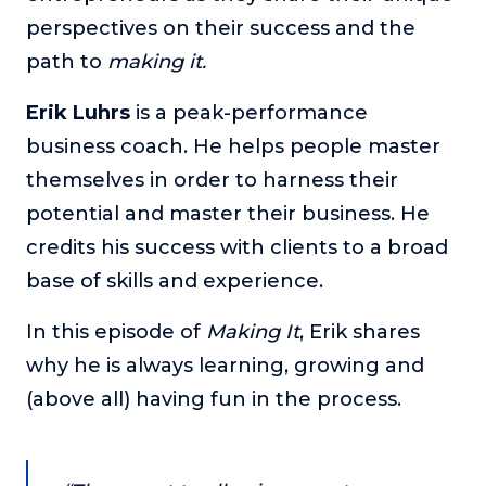
perspectives on their success and the
The Self-Awakened Lifestyle
path to
Reach your full potential professionally or personally,
making it.
with lifestyle designer and performance coach, Esco
Wilson.
Erik Luhrs
is a peak-performance
business coach. He helps people master
To Lead Is Human
In this show, Sharon Richmond interviews leaders about
themselves in order to harness their
overcoming challenges, lessons learned and what helps
potential and master their business. He
them make an impact in their organization
credits his success with clients to a broad
Blowing Up
base of skills and experience.
In this show, top entrepreneurs reveal their one strategy
that led their business to massive growth.
In this episode of
Making It
, Erik shares
For Better or For Work
why he is always learning, growing and
The show about the joys and challenges of running a
business with your spouse.
(above all) having fun in the process.
Behind the Launch
In this limited edition podcast, Cynthia Lamb pulls back
the curtain on the ups and downs of launching a product