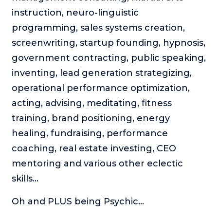
About
instruction, neuro-linguistic
programming, sales systems creation,
Login
screenwriting, startup founding, hypnosis,
government contracting, public speaking,
inventing, lead generation strategizing,
operational performance optimization,
acting, advising, meditating, fitness
training, brand positioning, energy
healing, fundraising, performance
coaching, real estate investing, CEO
mentoring and various other eclectic
skills…
Oh and PLUS being Psychic…