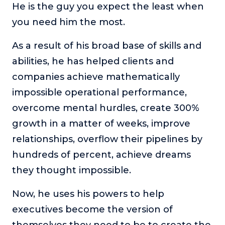
He is the guy you expect the least when
you need him the most.
As a result of his broad base of skills and
abilities, he has helped clients and
companies achieve mathematically
impossible operational performance,
overcome mental hurdles, create 300%
growth in a matter of weeks, improve
relationships, overflow their pipelines by
hundreds of percent, achieve dreams
they thought impossible.
Now, he uses his powers to help
executives become the version of
themselves they need to be to create the