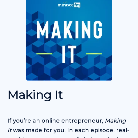
Making It
If you’re an online entrepreneur,
Making
It
was made for you. In each episode, real-