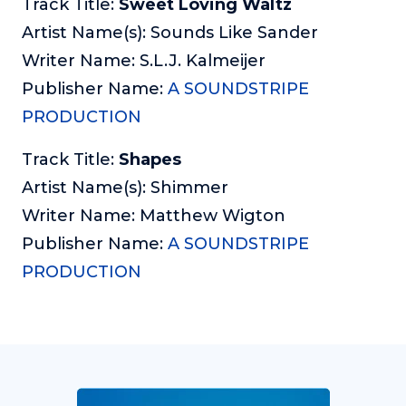
Track Title:
Sweet Loving Waltz
Artist Name(s): Sounds Like Sander
Writer Name: S.L.J. Kalmeijer
Publisher Name:
A SOUNDSTRIPE
PRODUCTION
Track Title:
Shapes
Artist Name(s): Shimmer
Writer Name: Matthew Wigton
Publisher Name:
A SOUNDSTRIPE
PRODUCTION