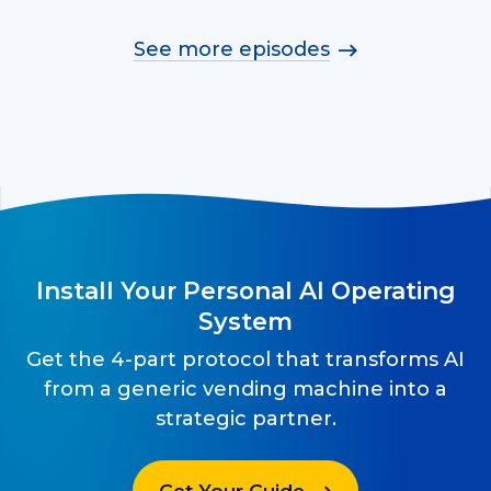
See more episodes
Install Your Personal AI Operating
System
Get the 4-part protocol that transforms AI
from a generic vending machine into a
strategic partner.
Get Your Guide