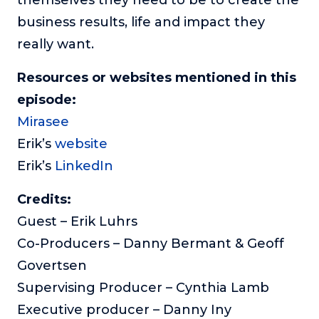
business results, life and impact they
really want.
Resources or websites mentioned in this
episode:
Mirasee
Erik’s
website
Erik’s
LinkedIn
Credits:
Guest – Erik Luhrs
Co-Producers – Danny Bermant & Geoff
Govertsen
Supervising Producer – Cynthia Lamb
Executive producer – Danny Iny