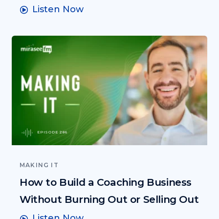
Listen Now
EPISODE 286
MAKING IT
How to Build a Coaching Business
Without Burning Out or Selling Out
Listen Now