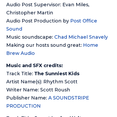
Audio Post Supervisor: Evan Miles,
Christopher Martin
Audio Post Production by
Post Office
Sound
Music soundscape:
Chad Michael Snavely
Making our hosts sound great:
Home
Brew Audio
Music and SFX credits:
Track Title:
The Sunniest Kids
Artist Name(s): Rhythm Scott
Writer Name: Scott Roush
Publisher Name:
A SOUNDSTRIPE
PRODUCTION