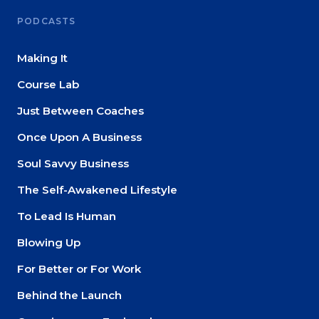
PODCASTS
Making It
Course Lab
Just Between Coaches
Once Upon A Business
Soul Savvy Business
The Self-Awakened Lifestyle
To Lead Is Human
Blowing Up
For Better or For Work
Behind the Launch