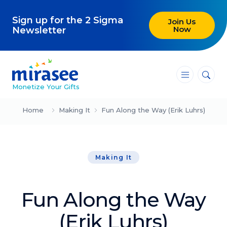
Sign up for the 2 Sigma
Join Us
Now
Newsletter
―
―
―
Monetize Your Gifts
Blog
Home
Making It
Fun Along the Way (Erik Luhrs)
Attracting Clients and Leads
Making It
Creating High-Ticket Offers
Using AI in Your Business
Fun Along the Way
Explore our blog
(Erik Luhrs)