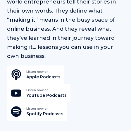
world entrepreneurs tell their stories in
their own words. They define what
“making it” means in the busy space of
online business. And they reveal what
they’ve learned in their journey toward
making it… lessons you can use in your
own business.
Listen now on
Apple Podcasts
Listen now on
YouTube Podcasts
Listen now on
Spotify Podcasts