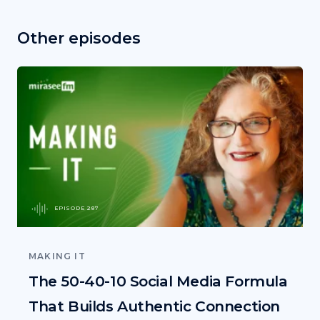
Other episodes
EPISODE 287
MAKING IT
The 50-40-10 Social Media Formula
That Builds Authentic Connection