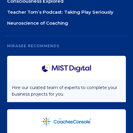
Consciousness Explored
Teacher Tom’s Podcast: Taking Play Seriously
Neuroscience of Coaching
MIRASEE RECOMMENDS
Hire our curated team of experts to complete your
business projects for you