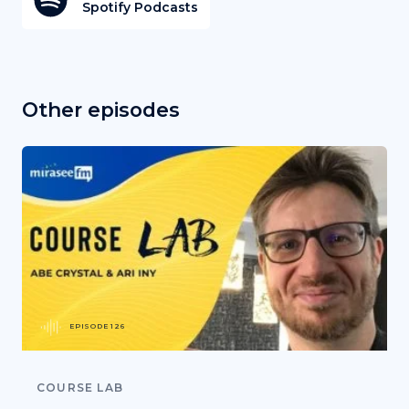
Spotify Podcasts
Other episodes
EPISODE 126
COURSE LAB