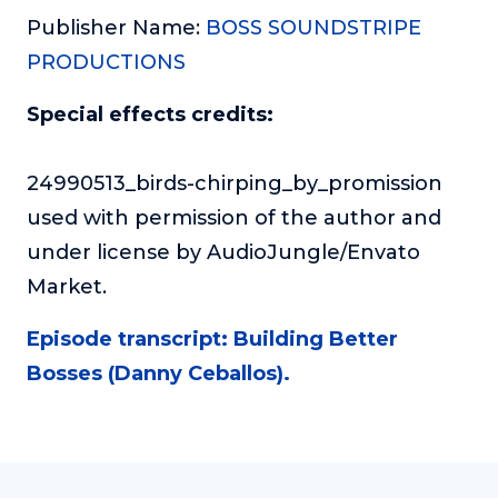
Publisher Name:
BOSS SOUNDSTRIPE
PRODUCTIONS
Special effects credits:
24990513_birds-chirping_by_promission
used with permission of the author and
under license by AudioJungle/Envato
Market.
Episode transcript: Building Better
Bosses (Danny Ceballos).