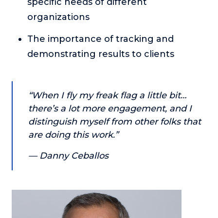
specific needs of different
About
organizations
The importance of tracking and
Login
demonstrating results to clients
“When I fly my freak flag a little bit…
there’s a lot more engagement, and I
distinguish myself from other folks that
are doing this work.”
— Danny Ceballos