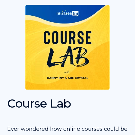
Course Lab
Ever wondered how online courses could be