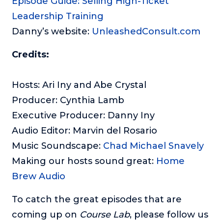
Episode Guide: Selling High-Ticket
Leadership Training
Danny’s website:
UnleashedConsult.com
Credits:
Hosts: Ari Iny and Abe Crystal
Producer: Cynthia Lamb
Executive Producer: Danny Iny
Audio Editor: Marvin del Rosario
Music Soundscape:
Chad Michael Snavely
Making our hosts sound great:
Home
Brew Audio
To catch the great episodes that are
coming up on
Course Lab
, please follow us