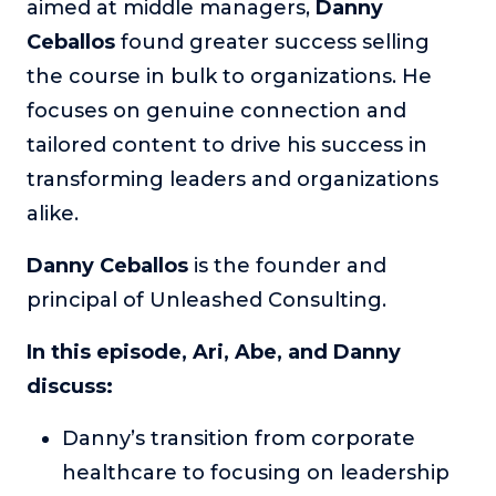
aimed at middle managers,
Danny
The Self-Awakened Lifestyle
Ceballos
found greater success selling
Reach your full potential professionally or personally,
the course in bulk to organizations. He
with lifestyle designer and performance coach, Esco
Wilson.
focuses on genuine connection and
tailored content to drive his success in
To Lead Is Human
In this show, Sharon Richmond interviews leaders about
transforming leaders and organizations
overcoming challenges, lessons learned and what helps
alike.
them make an impact in their organization
Blowing Up
Danny Ceballos
is the founder and
In this show, top entrepreneurs reveal their one strategy
principal of Unleashed Consulting.
that led their business to massive growth.
In this episode, Ari, Abe, and Danny
For Better or For Work
The show about the joys and challenges of running a
discuss:
business with your spouse.
Danny’s transition from corporate
Behind the Launch
In this limited edition podcast, Cynthia Lamb pulls back
healthcare to focusing on leadership
the curtain on the ups and downs of launching a product