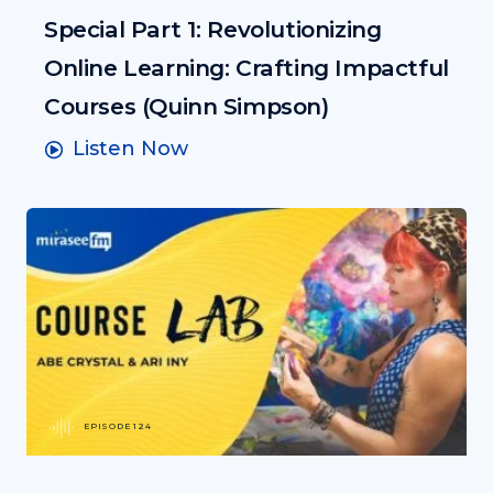
Special Part 1: Revolutionizing
Online Learning: Crafting Impactful
Courses (Quinn Simpson)
Listen Now
EPISODE 124