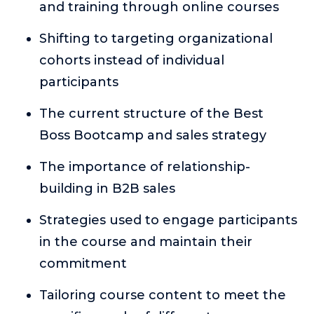
and training through online courses
or service.
Consciousness Explored
Shifting to targeting organizational
Explores the nature of consciousness through evocative
cohorts instead of individual
storytelling, personal journeys, and deep expertise.
participants
Teacher Tom’s Podcast: Taking Play Seriously
Teacher Tom explores the importance of play for early
The current structure of the Best
childhood development.
Boss Bootcamp and sales strategy
Neuroscience of Coaching
The importance of relationship-
Dr. Irena O'Brien “un-complicates” neuroscience and
teaches practical, evidence-based tools that listeners
building in B2B sales
can use in their coaching practices.
Strategies used to engage participants
Explore our podcasts
in the course and maintain their
commitment
Resources
Tailoring course content to meet the
Work With Us