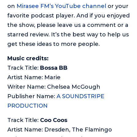
on
Mirasee FM’s YouTube channel
or your
favorite podcast player. And if you enjoyed
the show, please leave us a comment or a
starred review. It’s the best way to help us
get these ideas to more people.
Music credits:
Track Title:
Bossa BB
Artist Name: Marie
Writer Name: Chelsea McGough
Publisher Name:
A SOUNDSTRIPE
PRODUCTION
Track Title:
Coo Coos
Artist Name: Dresden, The Flamingo