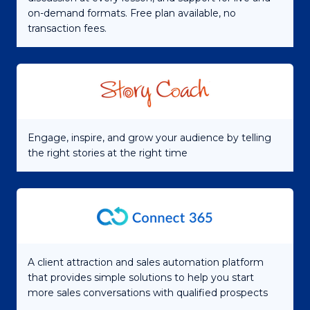
on-demand formats. Free plan available, no
transaction fees.
Engage, inspire, and grow your audience by telling
the right stories at the right time
A client attraction and sales automation platform
that provides simple solutions to help you start
more sales conversations with qualified prospects