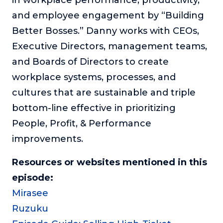
and employee engagement by “Building
Better Bosses.” Danny works with CEOs,
Executive Directors, management teams,
and Boards of Directors to create
workplace systems, processes, and
cultures that are sustainable and triple
bottom-line effective in prioritizing
People, Profit, & Performance
improvements.
Resources or websites mentioned in this
episode:
Mirasee
Ruzuku