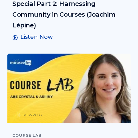
Special Part 2: Harnessing
Community in Courses (Joachim
Lépine)
Listen Now
EPISODE 125
COURSE LAB