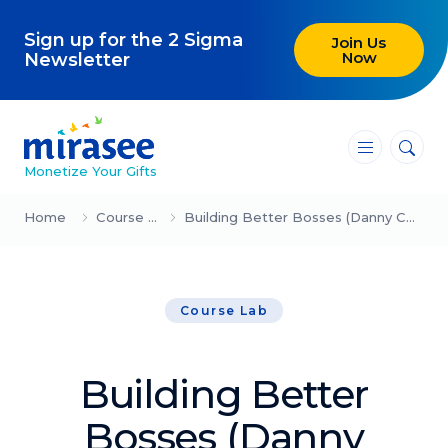
Sign up for the 2 Sigma
Join Us
Now
Newsletter
―
―
―
Monetize Your Gifts
Blog
Home
Course Lab
Building Better Bosses (Danny Ceballos)
Attracting Clients and Leads
Course Lab
Creating High-Ticket Offers
Using AI in Your Business
Building Better
Explore our blog
Bosses (Danny