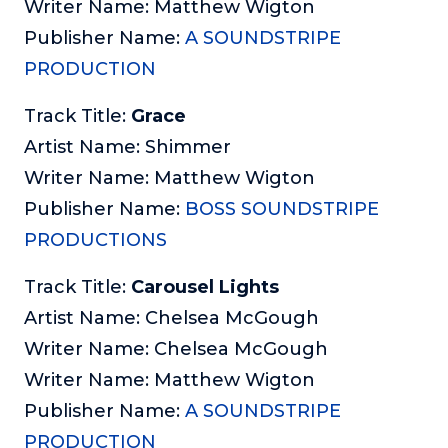
Writer Name: Matthew Wigton
Publisher Name:
A SOUNDSTRIPE
PRODUCTION
Track Title:
Grace
Artist Name: Shimmer
Writer Name: Matthew Wigton
Publisher Name:
BOSS SOUNDSTRIPE
PRODUCTIONS
Track Title:
Carousel Lights
Artist Name: Chelsea McGough
Writer Name: Chelsea McGough
Writer Name: Matthew Wigton
Publisher Name:
A SOUNDSTRIPE
PRODUCTION