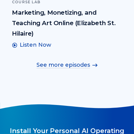
COURSE LAB
Marketing, Monetizing, and
Teaching Art Online (Elizabeth St.
Hilaire)
Listen Now
See more episodes
Install Your Personal AI Operating