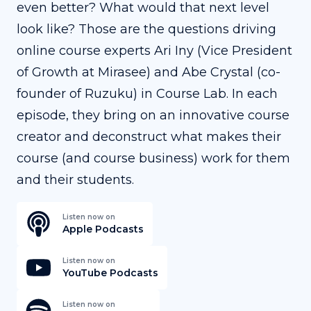
even better? What would that next level
look like? Those are the questions driving
online course experts Ari Iny (Vice President
of Growth at Mirasee) and Abe Crystal (co-
founder of Ruzuku) in Course Lab. In each
episode, they bring on an innovative course
creator and deconstruct what makes their
course (and course business) work for them
and their students.
Listen now on
Apple Podcasts
Listen now on
YouTube Podcasts
Listen now on