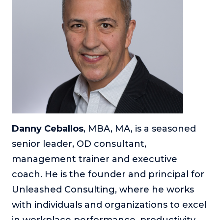
Danny Ceballos
, MBA, MA, is a seasoned
senior leader, OD consultant,
management trainer and executive
coach. He is the founder and principal for
Unleashed Consulting, where he works
with individuals and organizations to excel
in workplace performance, productivity,