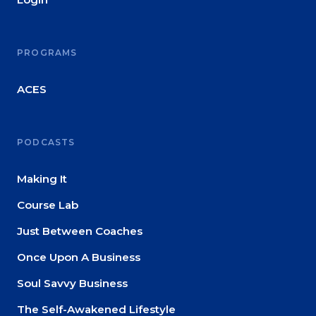
PROGRAMS
ACES
PODCASTS
Making It
Course Lab
Just Between Coaches
Once Upon A Business
Soul Savvy Business
The Self-Awakened Lifestyle