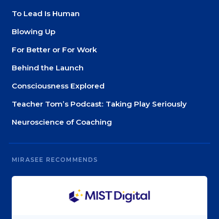
To Lead Is Human
Blowing Up
For Better or For Work
Behind the Launch
Consciousness Explored
Teacher Tom’s Podcast: Taking Play Seriously
Neuroscience of Coaching
MIRASEE RECOMMENDS