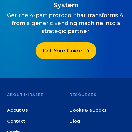
System
Get the 4-part protocol that transforms AI
from a generic vending machine into a
strategic partner.
Get Your Guide
ABOUT MIRASEE
RESOURCES
About Us
Books & eBooks
Contact
Blog
Login