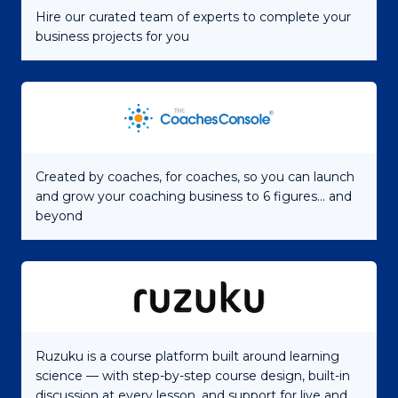
Hire our curated team of experts to complete your
business projects for you
Created by coaches, for coaches, so you can launch
and grow your coaching business to 6 figures... and
beyond
Ruzuku is a course platform built around learning
science — with step-by-step course design, built-in
discussion at every lesson, and support for live and