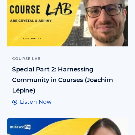
EPISODE 126
COURSE LAB
Special Part 2: Harnessing
Community in Courses (Joachim
Lépine)
Listen Now