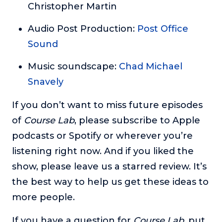
Christopher Martin
Audio Post Production:
Post Office
Sound
Music soundscape:
Chad Michael
Snavely
If you don’t want to miss future episodes
of
Course Lab
, please subscribe to Apple
podcasts or Spotify or wherever you’re
listening right now. And if you liked the
show, please leave us a starred review. It’s
the best way to help us get these ideas to
more people.
If you have a question for
Course Lab
, put