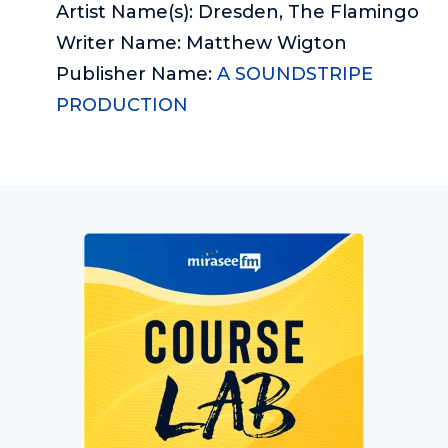
Artist Name(s): Dresden, The Flamingo
Writer Name: Matthew Wigton
Publisher Name:
A SOUNDSTRIPE
PRODUCTION