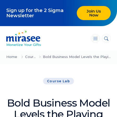
Sign up for the 2 Sigma
Join Us
Now
Newsletter
―
―
―
Monetize Your Gifts
Blog
Home
Course Lab
Bold Business Model Levels the Playing Field (Trevor Page)
Attracting Clients and Leads
Course Lab
Creating High-Ticket Offers
Using AI in Your Business
Bold Business Model
Explore our blog
Levels the Playing