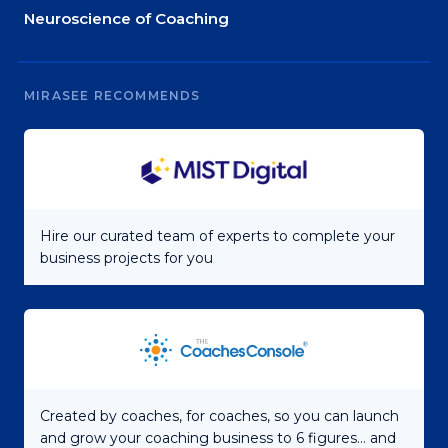
Neuroscience of Coaching
MIRASEE RECOMMENDS
Hire our curated team of experts to complete your
business projects for you
Created by coaches, for coaches, so you can launch
and grow your coaching business to 6 figures... and