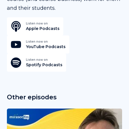
and their students.
Listen now on
Apple Podcasts
Listen now on
YouTube Podcasts
Listen now on
Spotify Podcasts
Other episodes