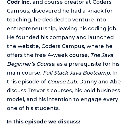
Codr Inc.
and course creator at Coders
The Self-Awakened Lifestyle
Campus, discovered he had a knack for
Reach your full potential professionally or personally,
teaching, he decided to venture into
with lifestyle designer and performance coach, Esco
Wilson.
entrepreneurship, leaving his coding job.
He founded his company and launched
To Lead Is Human
In this show, Sharon Richmond interviews leaders about
the website, Coders Campus, where he
overcoming challenges, lessons learned and what helps
offers the free 4-week course,
The Java
them make an impact in their organization
Beginner’s Course
, as a
prerequisite for his
Blowing Up
main course,
Full Stack Java Bootcamp.
In
In this show, top entrepreneurs reveal their one strategy
that led their business to massive growth.
this episode of
Course Lab
, Danny and Abe
discuss Trevor’s courses, his bold business
For Better or For Work
The show about the joys and challenges of running a
model, and his intention to engage every
business with your spouse.
one of his students.
Behind the Launch
In this limited edition podcast, Cynthia Lamb pulls back
In this episode we discuss:
the curtain on the ups and downs of launching a product