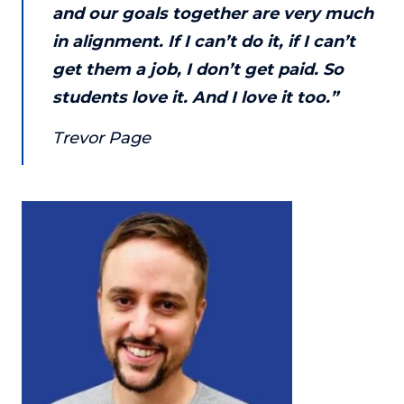
and our goals together are very much
in alignment. If I can’t do it, if I can’t
get them a job, I don’t get paid. So
students love it. And I love it too.”
Trevor Page