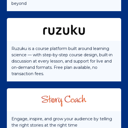
beyond
Ruzuku is a course platform built around learning
science — with step-by-step course design, built-in
discussion at every lesson, and support for live and
on-demand formats. Free plan available, no
transaction fees.
Engage, inspire, and grow your audience by telling
the right stories at the right time