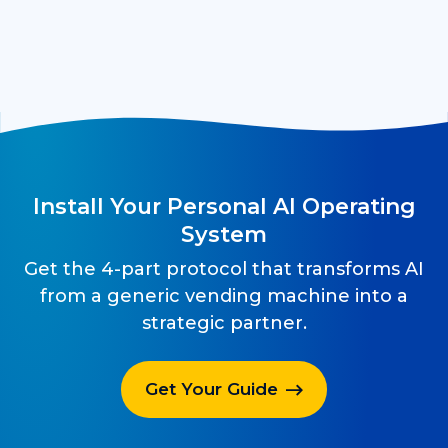
Install Your Personal AI Operating
System
Get the 4-part protocol that transforms AI
from a generic vending machine into a
strategic partner.
Get Your Guide