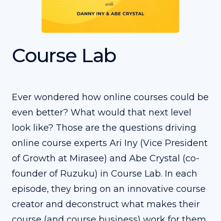
Course Lab
Ever wondered how online courses could be
even better? What would that next level
look like? Those are the questions driving
online course experts Ari Iny (Vice President
of Growth at Mirasee) and Abe Crystal (co-
founder of Ruzuku) in Course Lab. In each
episode, they bring on an innovative course
creator and deconstruct what makes their
course (and course business) work for them