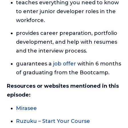
teaches everything you need to know
to enter junior developer roles in the
workforce.
provides career preparation, portfolio
development, and help with resumes
and the interview process.
guarantees a
job offer
within 6 months
of graduating from the Bootcamp.
Resources or websites mentioned in this
episode:
Mirasee
Ruzuku – Start Your Course