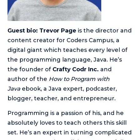
Guest bio: Trevor Page
is the director and
content creator for Coders Campus, a
digital giant which teaches every level of
the programming language, Java. He’s
the founder of
Crafty Codr Inc.
and
author of the
How to Program with
Java
ebook, a Java expert, podcaster,
blogger, teacher, and entrepreneur.
Programming is a passion of his, and he
absolutely loves to teach others this skill
set. He’s an expert in turning complicated