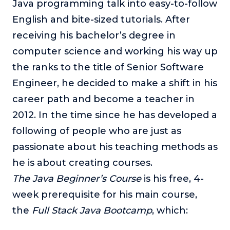
Java programming talk into easy-to-follow
English and bite-sized tutorials. After
receiving his bachelor’s degree in
computer science and working his way up
the ranks to the title of Senior Software
Engineer, he decided to make a shift in his
career path and become a teacher in
2012. In the time since he has developed a
following of people who are just as
passionate about his teaching methods as
he is about creating courses.
The Java Beginner’s Course
is his free, 4-
week prerequisite for his main course,
the
Full Stack Java Bootcamp
, which: