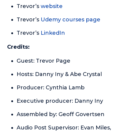
Trevor’s
website
Trevor’s
Udemy courses page
Trevor’s
LinkedIn
Credits:
Guest: Trevor Page
Hosts: Danny Iny & Abe Crystal
Producer: Cynthia Lamb
Executive producer: Danny Iny
Assembled by: Geoff Govertsen
Audio Post Supervisor: Evan Miles,