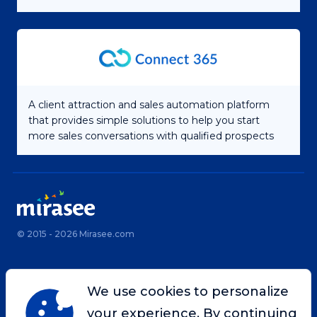
A client attraction and sales automation platform
that provides simple solutions to help you start
more sales conversations with qualified prospects
© 2015 - 2026 Mirasee.com
Home
Privacy Policy
We use cookies to personalize
Terms & Conditions
Site Map
your experience. By continuing