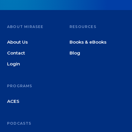
ABOUT MIRASEE
RESOURCES
About Us
Books & eBooks
Contact
Blog
Login
PROGRAMS
ACES
PODCASTS