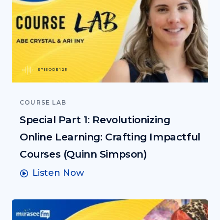
EPISODE 125
COURSE LAB
Special Part 1: Revolutionizing
Online Learning: Crafting Impactful
Courses (Quinn Simpson)
Listen Now