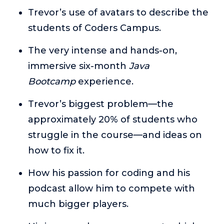
or service.
Trevor’s use of avatars to describe the
Consciousness Explored
students of Coders Campus.
Explores the nature of consciousness through evocative
storytelling, personal journeys, and deep expertise.
The very intense and hands-on,
immersive six-month
Java
Teacher Tom’s Podcast: Taking Play Seriously
Teacher Tom explores the importance of play for early
Bootcamp
experience.
childhood development.
Trevor’s biggest problem—the
Neuroscience of Coaching
approximately 20% of students who
Dr. Irena O'Brien “un-complicates” neuroscience and
teaches practical, evidence-based tools that listeners
struggle in the course—and ideas on
can use in their coaching practices.
how to fix it.
Explore our podcasts
How his passion for coding and his
podcast allow him to compete with
Resources
much bigger players.
Work With Us