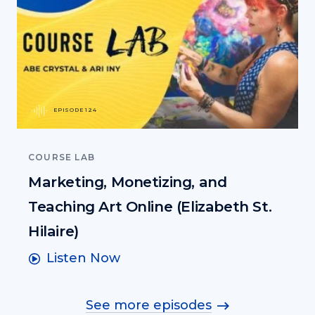
EPISODE 124
COURSE LAB
Marketing, Monetizing, and
Teaching Art Online (Elizabeth St.
Hilaire)
Listen Now
See more episodes