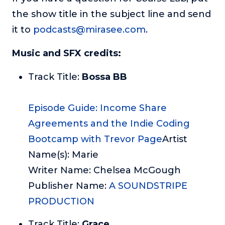
the show title in the subject line and send
it to
podcasts@mirasee.com
.
Music and SFX credits:
Track Title:
Bossa BB
Episode Guide: Income Share
Agreements and the Indie Coding
Bootcamp with Trevor Page
Artist
Name(s): Marie
Writer Name: Chelsea McGough
Publisher Name:
A SOUNDSTRIPE
PRODUCTION
Track Title:
Grace