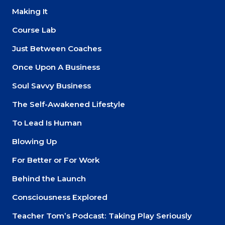
Making It
Course Lab
Just Between Coaches
Once Upon A Business
Soul Savvy Business
The Self-Awakened Lifestyle
To Lead Is Human
Blowing Up
For Better or For Work
Behind the Launch
Consciousness Explored
Teacher Tom’s Podcast: Taking Play Seriously