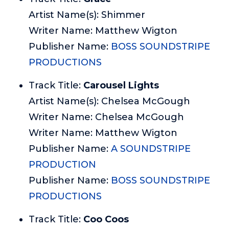
Artist Name(s): Shimmer
Writer Name: Matthew Wigton
Publisher Name:
BOSS SOUNDSTRIPE
PRODUCTIONS
Track Title:
Carousel Lights
Artist Name(s): Chelsea McGough
Writer Name: Chelsea McGough
Writer Name: Matthew Wigton
Publisher Name:
A SOUNDSTRIPE
PRODUCTION
Publisher Name:
BOSS SOUNDSTRIPE
PRODUCTIONS
Track Title:
Coo Coos