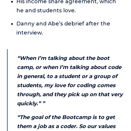
His income share agreement, which
About
he and students love.
Danny and Abe’s debrief after the
Login
interview.
“When I’m talking about the boot
camp, or when I’m talking about code
in general, to a student or a group of
students, my love for coding comes
through, and they pick up on that very
quickly.” ”
“The goal of the Bootcamp is to get
them a job as a coder. So our values