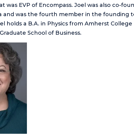
hat was EVP of Encompass. Joel was also co-foun
a and was the fourth member in the founding 
l holds a B.A. in Physics from Amherst Colleg
Graduate School of Business.