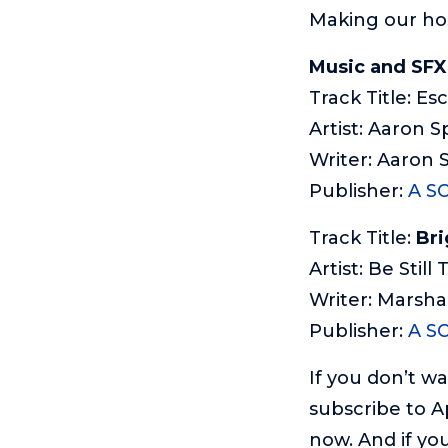
Making our ho
Music and SFX
Track Title: Es
Artist: Aaron S
Writer: Aaron 
Publisher:
A S
Track Title:
Bri
Artist: Be Still
Writer: Marsha
Publisher:
A S
If you don’t w
subscribe to A
now. And if you