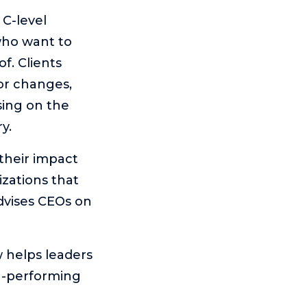
C-level
who want to
f. Clients
or changes,
sing on the
y.
their impact
izations that
advises CEOs on
 helps leaders
gh-performing