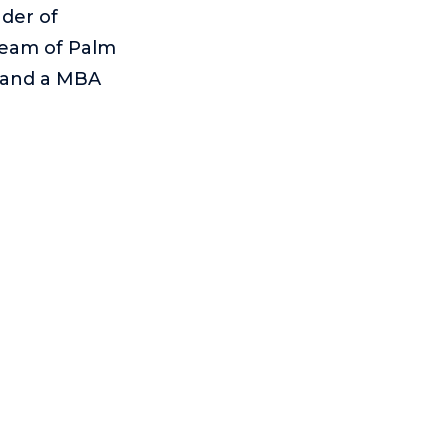
der of
team of Palm
e and a MBA