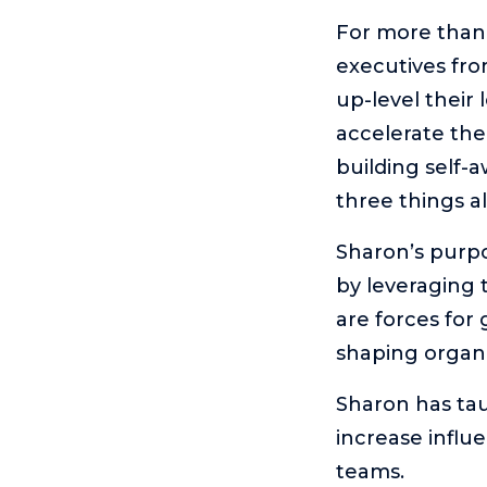
For more than
executives fro
up-level their
accelerate the
building self-
three things a
Sharon’s purpo
by leveraging 
are forces for
shaping organi
Sharon has tau
increase influ
teams.