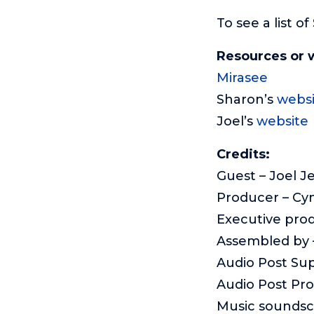
To see a list o
Resources or 
Mirasee
Sharon’s
websi
Joel’s
website
Credits:
Guest – Joel J
Producer – Cy
Executive pro
Assembled by –
Audio Post Sup
Audio Post Pr
Music sounds