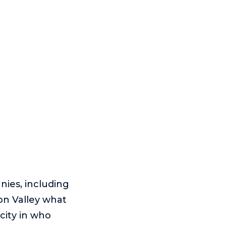
nies, including
on Valley what
city in who