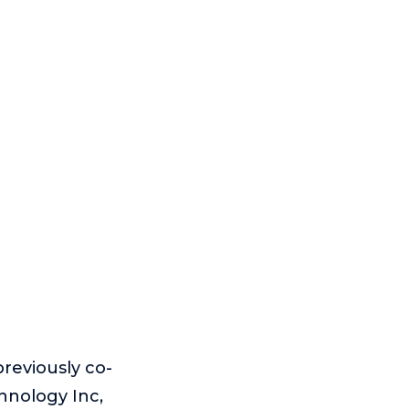
reviously co-
nology Inc,