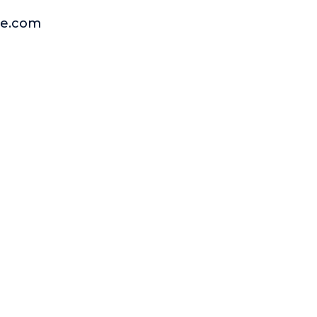
rge.com