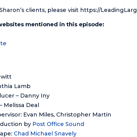
f Sharon’s clients, please visit https://LeadingLa
websites mentioned in this episode:
te
ewitt
nthia Lamb
ducer – Danny Iny
 Melissa Deal
ervisor: Evan Miles, Christopher Martin
oduction by
Post Office Sound
cape:
Chad Michael Snavely