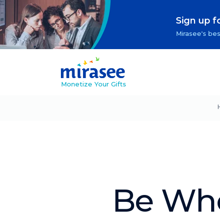
Sign up f
Mirasee's bes
Monetize Your Gifts
Be Who