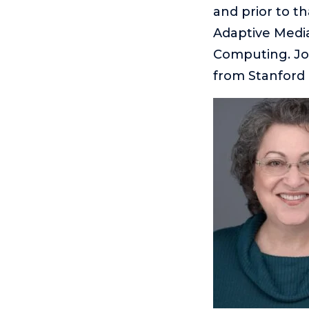
and prior to t
Adaptive Medi
Computing. Joe
from Stanford 