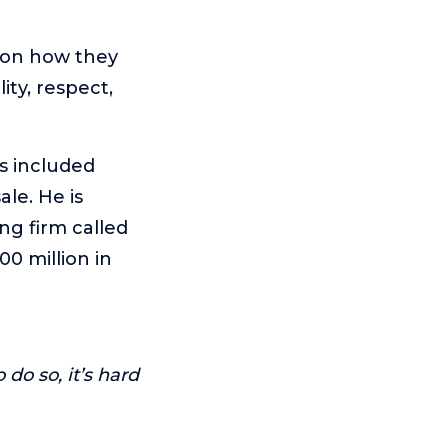
sion how they
ity, respect,
as included
le. He is
ng firm called
0 million in
 do so, it’s hard