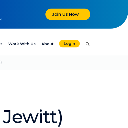
Join Us Now
x!
Login
es
Work With Us
About
)
Jewitt)