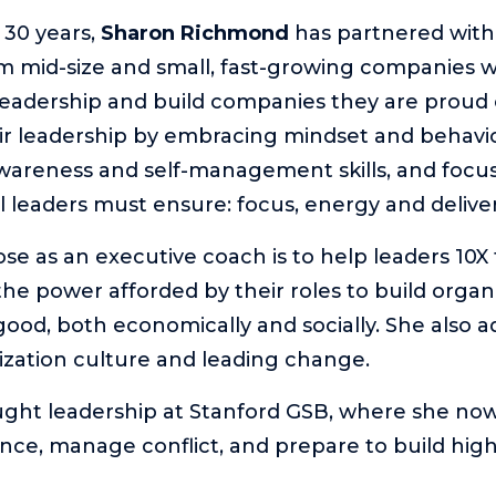
 30 years,
Sharon Richmond
has partnered with 
m mid-size and small, fast-growing companies 
 leadership and build companies they are proud o
ir leadership by embracing mindset and behavi
awareness and self-management skills, and focu
ll leaders must ensure: focus, energy and deliver
se as an executive coach is to help leaders 10X 
the power afforded by their roles to build organ
 good, both economically and socially. She also 
zation culture and leading change.
ght leadership at Stanford GSB, where she now
ence, manage conflict, and prepare to build hi