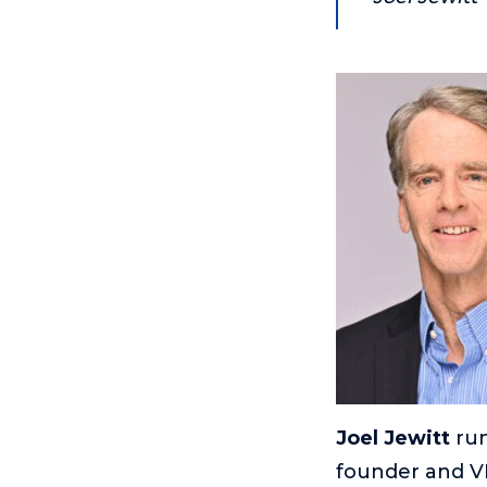
Joel Jewitt
run
founder and V