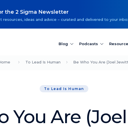
or the 2 Sigma Newsletter
t resources, ideas and advice – curated and delivered to your inbo
Blog
Podcasts
Resourc
Home
To Lead Is Human
Be Who You Are (Joel Jewitt
To Lead Is Human
 You Are (Joel 