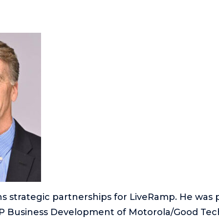
s strategic partnerships for LiveRamp. He was p
P Business Development of Motorola/Good Tech