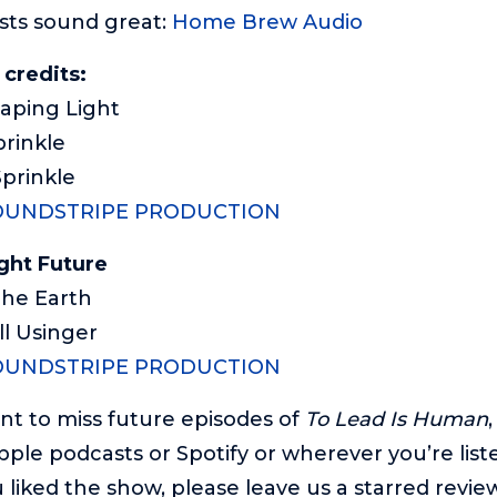
sts sound great:
Home Brew Audio
 credits:
caping Light
prinkle
Sprinkle
OUNDSTRIPE PRODUCTION
ght Future
 The Earth
ll Usinger
OUNDSTRIPE PRODUCTION
ant to miss future episodes of
To Lead Is Human
pple podcasts or Spotify or wherever you’re list
 liked the show, please leave us a starred review.