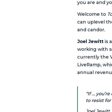
you are and yo
Welcome to
T
can uplevel th
and candor.
Joel Jewitt
is 
working with s
currently the V
LiveRamp, whi
annual revenu
“If … you’re
to resist fo
Joel Jewitt