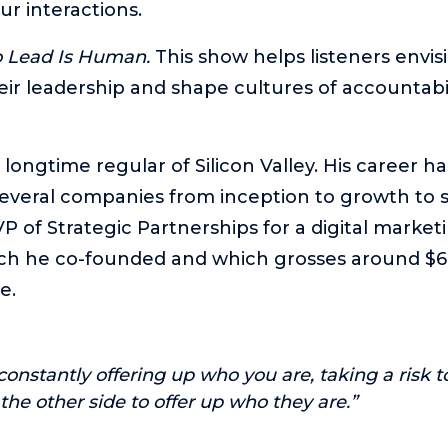
ur interactions.
o Lead Is Human.
This show helps listeners envi
eir leadership and shape cultures of accountabil
a longtime regular of Silicon Valley. His career h
everal companies from inception to growth to sa
P of Strategic Partnerships for a digital marketi
ch he co-founded and which grosses around $60
e.
 constantly offering up who you are, taking a risk to
r the other side to offer up who they are.”