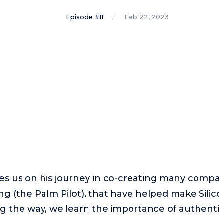
Episode #11
Feb 22, 2023
kes us on his journey in co-creating many compa
 (the Palm Pilot), that have helped make Silic
long the way, we learn the importance of authenti