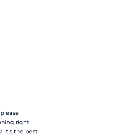
, please
ening right
 It’s the best