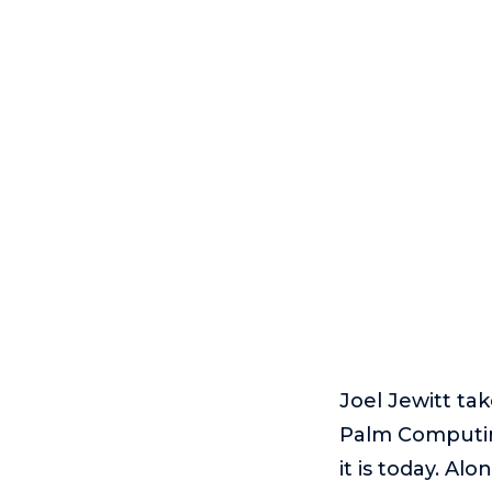
Joel Jewitt ta
Palm Computing
it is today. A