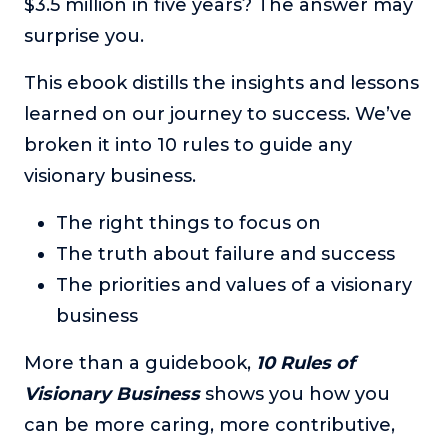
$3.5 million in five years? The answer may
surprise you.
This ebook distills the insights and lessons
learned on our journey to success. We’ve
broken it into 10 rules to guide any
visionary business.
The right things to focus on
The truth about failure and success
The priorities and values of a visionary
business
More than a guidebook,
10 Rules of
Visionary Business
shows you how you
can be more caring, more contributive,