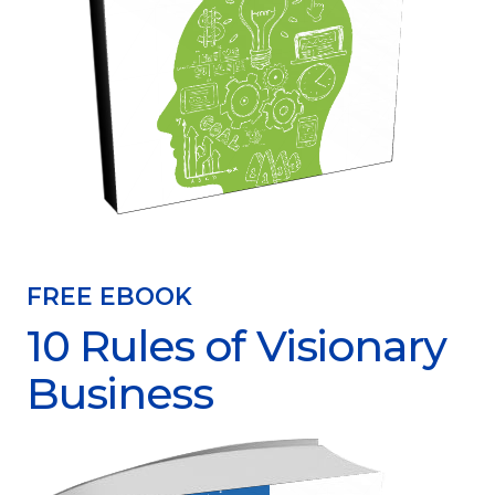
FREE EBOOK
10 Rules of Visionary
Business