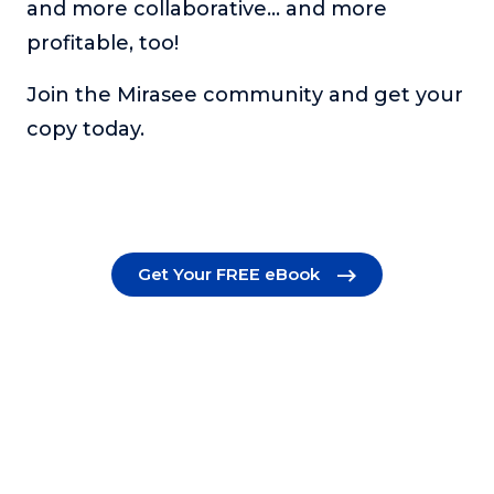
and more collaborative… and more
profitable, too!
Join the Mirasee community and get your
copy today.
Get Your FREE eBook