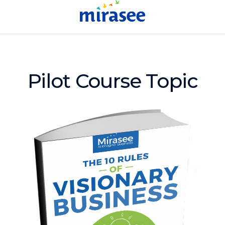
Pilot Course Topic