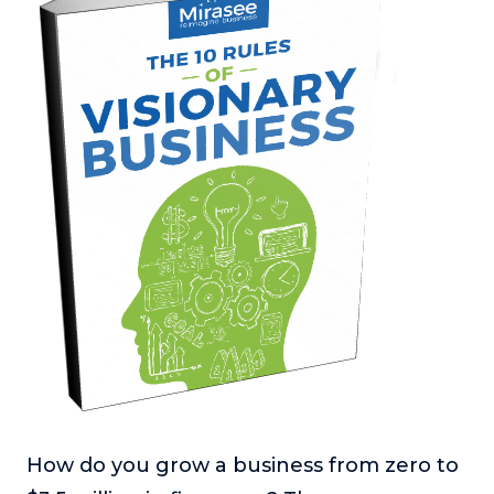
How do you grow a business from zero to