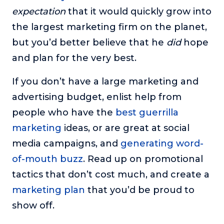
expectation
that it would quickly grow into
About
the largest marketing firm on the planet,
but you’d better believe that he
did
hope
Login
and plan for the very best.
If you don’t have a large marketing and
advertising budget, enlist help from
people who have the
best guerrilla
marketing
ideas, or are great at social
media campaigns, and
generating word-
of-mouth buzz
. Read up on promotional
tactics that don’t cost much, and create a
marketing plan
that you’d be proud to
show off.