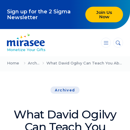
Sign up for the 2 Sigma
Join Us
Now
Newsletter
―
―
―
Monetize Your Gifts
Blog
Home
Archived
What David Ogilvy Can Teach You About Marketing
Attracting Clients and Leads
Archived
Creating High-Ticket Offers
Using AI in Your Business
What David Ogilvy
Explore our blog
Can Teach You