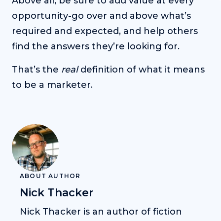
Above all, be sure to add value at every
opportunity-go over and above what’s
required and expected, and help others
find the answers they’re looking for.
That’s the
real
definition of what it means
to be a marketer.
ABOUT AUTHOR
Nick Thacker
Nick Thacker is an author of fiction