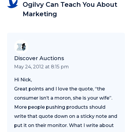
Ogilvy Can Teach You About
Marketing
Discover Auctions
May 24, 2012 at 8:15 pm
Hi Nick,
Great points and I love the quote, “the
consumer isn’t a moron, she is your wife”.
More people pushing products should
write that quote down on a sticky note and
put it on their monitor. What I write about