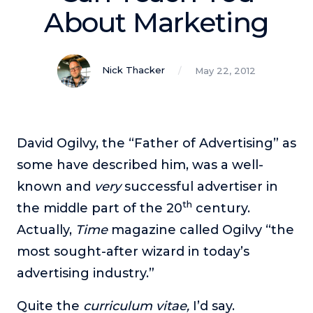
Podcasts
About Marketing
Making It
In this show, successful entrepreneurs share their unique
Nick Thacker
May 22, 2012
perspectives on making it.
Course Lab
This show analyzes high-earning online courses and
identifies what makes them so successful.
David Ogilvy, the “Father of Advertising” as
Just Between Coaches
some have described him, was a well-
This show focuses on challenges coaches face and how
known and
very
successful advertiser in
to overcome them.
th
the middle part of the 20
century.
Once Upon A Business
Actually,
Time
magazine called Ogilvy “the
This show help listeners find inspiration and creative
most sought-after wizard in today’s
ways to think about business.
advertising industry.”
Soul Savvy Business
In this show, Katy Valentine explores how to pursue both
Quite the
curriculum vitae,
I’d say.
entrepreneurial success and spiritual authenticity.