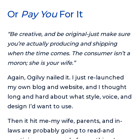
Or
Pay You
For It
“Be creative, and be original-just make sure
you’re actually producing and shipping
when the time comes. The consumer isn’t a
moron; she is your wife.”
Again, Ogilvy nailed it. I just re-launched
my own blog and website, and I thought
long and hard about what style, voice, and
design I’d want to use.
Then it hit me-my wife, parents, and in-
laws are probably going to read-and