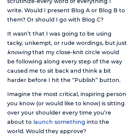
scrutinize-every word of everything I
write. Would I present Blog A or Blog B to
them? Or should I go with Blog C?
It wasn’t that I was going to be using
tacky, unkempt, or rude wordings, but just
knowing
that my close-knit circle would
be following along every step of the way
caused me to sit back and think a bit
harder before I hit the “Publish” button.
Imagine the most critical, inspiring person
you know (or would like to know) is sitting
over your shoulder every time you’re
about to
launch something
into the
world. Would they approve?