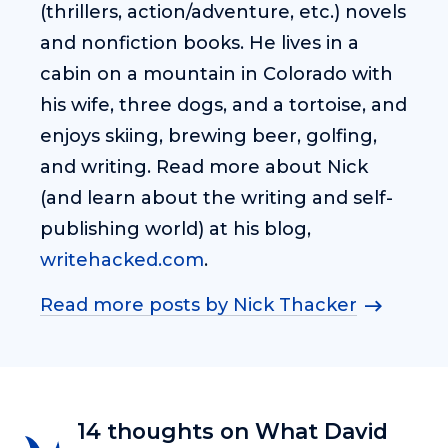
(thrillers, action/adventure, etc.) novels
and nonfiction books. He lives in a
cabin on a mountain in Colorado with
his wife, three dogs, and a tortoise, and
enjoys skiing, brewing beer, golfing,
and writing. Read more about Nick
(and learn about the writing and self-
publishing world) at his blog,
writehacked.com
.
Read more posts by Nick Thacker
14 thoughts on What David