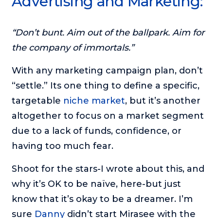
Advertising and Marketing:
or service.
Consciousness Explored
“Don’t bunt. Aim out of the ballpark. Aim for
Explores the nature of consciousness through evocative
the company of immortals.”
storytelling, personal journeys, and deep expertise.
Teacher Tom’s Podcast: Taking Play Seriously
With any marketing campaign plan, don’t
Teacher Tom explores the importance of play for early
“settle.” Its one thing to define a specific,
childhood development.
targetable
niche market
, but it’s another
Neuroscience of Coaching
altogether to focus on a market segment
Dr. Irena O'Brien “un-complicates” neuroscience and
teaches practical, evidence-based tools that listeners
due to a lack of funds, confidence, or
can use in their coaching practices.
having too much fear.
Explore our podcasts
Shoot for the stars-I wrote about this, and
why it’s OK to be naïve, here-but just
Resources
know that it’s okay to be a dreamer. I’m
Work With Us
sure
Danny
didn’t start Mirasee with the