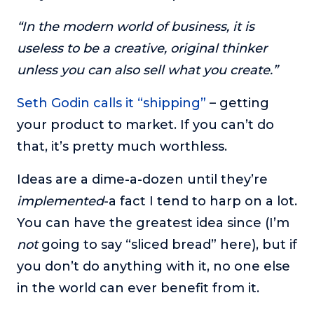
“In the modern world of business, it is
useless to be a creative, original thinker
unless you can also sell what you create.”
Seth Godin calls it “shipping”
– getting
your product to market. If you can’t do
that, it’s pretty much worthless.
Ideas are a dime-a-dozen until they’re
implemented
-a fact I tend to harp on a lot.
You can have the greatest idea since (I’m
not
going to say “sliced bread” here), but if
you don’t do anything with it, no one else
in the world can ever benefit from it.