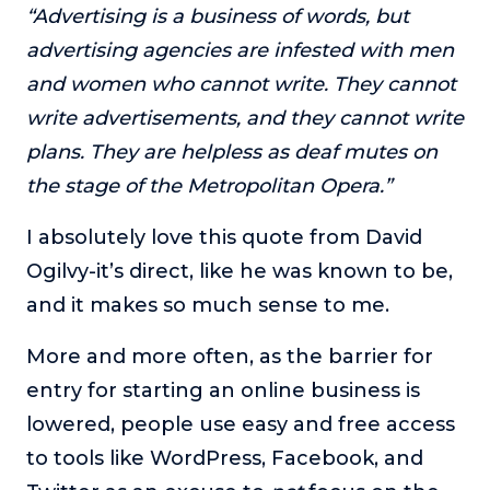
“Advertising is a business of words, but
advertising agencies are infested with men
and women who cannot write. They cannot
write advertisements, and they cannot write
plans. They are helpless as deaf mutes on
the stage of the Metropolitan Opera.”
I absolutely love this quote from David
Ogilvy-it’s direct, like he was known to be,
and it makes so much sense to me.
More and more often, as the barrier for
entry for starting an online business is
lowered, people use easy and free access
to tools like WordPress, Facebook, and