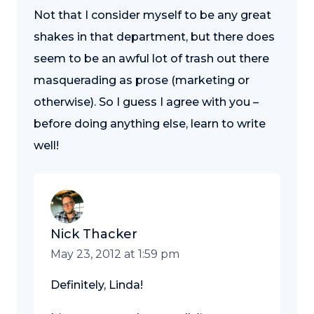
Not that I consider myself to be any great
shakes in that department, but there does
seem to be an awful lot of trash out there
masquerading as prose (marketing or
otherwise). So I guess I agree with you –
before doing anything else, learn to write
well!
Nick Thacker
May 23, 2012 at 1:59 pm
Definitely, Linda!