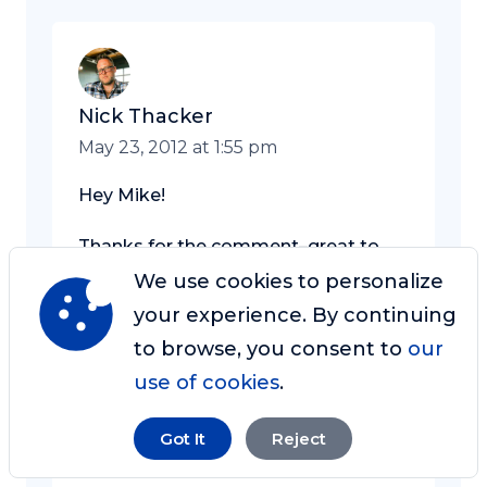
Nick Thacker
May 23, 2012 at 1:55 pm
Hey Mike!
Thanks for the comment–great to
hear your take on this, and awesome
We use cookies to personalize
points about “blah” website touch
your experience. By continuing
points.
to browse, you consent to
our
use of cookies
.
I’ll keep that in mind as I grow my
own business as well!
Got It
Reject
Nick