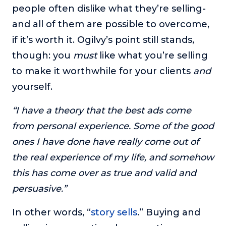
people often dislike what they’re selling-
and all of them are possible to overcome,
if it’s worth it. Ogilvy’s point still stands,
though: you
must
like what you’re selling
to make it worthwhile for your clients
and
yourself.
“I have a theory that the best ads come
from personal experience. Some of the good
ones I have done have really come out of
the real experience of my life, and somehow
this has come over as true and valid and
persuasive.”
In other words, “
story sells
.” Buying and