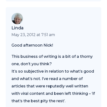
Linda
May 23, 2012 at 7:51 am
Good afternoon Nick!
This business of writing is a bit of a thorny
one, don’t you think?
It’s so subjective in relation to what’s good
and what’s not. I’ve read a number of
articles that were reputedly well written
with viral content and been left thinking – ‘if
that’s the best pity the rest’.