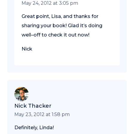
May 24, 2012 at 3:05 pm
Great point, Lisa, and thanks for
sharing your book! Glad it’s doing
well–off to check it out now!
Nick
Nick Thacker
May 23, 2012 at 1:58 pm
Definitely, Linda!