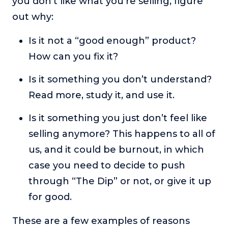
you don’t like what you’re selling, figure
out why:
Is it not a “good enough” product?
How can you fix it?
Is it something you don’t understand?
Read more, study it, and use it.
Is it something you just don’t feel like
selling anymore? This happens to all of
us, and it could be burnout, in which
case you need to decide to push
through “The Dip” or not, or give it up
for good.
These are a few examples of reasons