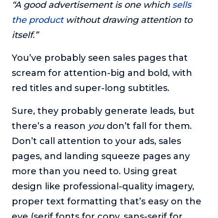
“A good advertisement is one which
sells
the product
without drawing attention to
itself.”
You’ve probably seen sales pages that
scream for attention-big and bold, with
red titles and super-long subtitles.
Sure, they probably generate leads, but
there’s a reason
you
don’t fall for them.
Don’t call attention to your ads, sales
pages, and landing squeeze pages any
more than you need to. Using great
design like professional-quality imagery,
proper text formatting that’s easy on the
eye (serif fonts for copy, sans-serif for