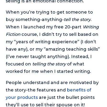
selling is an emotional connection.
When you’re trying to get someone to
buy something-anything-
tell the story
.
When I launched my free 20-part
Writing
Fiction
course, I didn’t try to sell based on
my “years of writing experience” (I don’t
have any), or my “amazing teaching skills”
(I’ve never taught anything). Instead, I
focused on
telling the story
of what
worked for me when I started writing.
People understand and are motivated by
the story-the features and
benefits of
your products
are just the bullet points
they’ll use to sell their spouse on it!