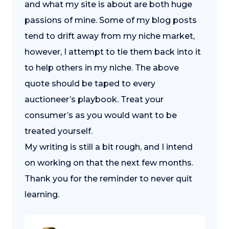
and what my site is about are both huge
passions of mine. Some of my blog posts
tend to drift away from my niche market,
however, I attempt to tie them back into it
to help others in my niche. The above
quote should be taped to every
auctioneer’s playbook. Treat your
consumer’s as you would want to be
treated yourself.
My writing is still a bit rough, and I intend
on working on that the next few months.
Thank you for the reminder to never quit
learning.