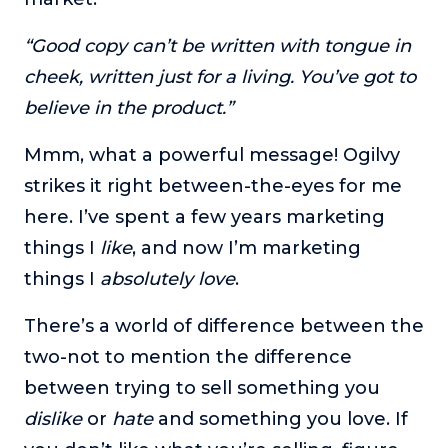
“Good copy can’t be written with tongue in
cheek, written just for a living. You’ve got to
believe in the product.”
Mmm, what a powerful message! Ogilvy
strikes it right between-the-eyes for me
here. I’ve spent a few years marketing
things I
like
, and now I’m marketing
things I
absolutely love
.
There’s a world of difference between the
two-not to mention the difference
between trying to sell something you
dislike
or
hate
and something you love. If