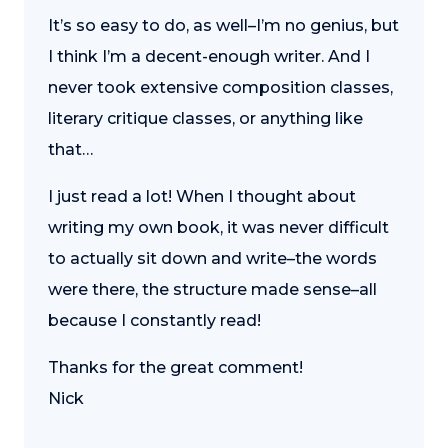
It’s so easy to do, as well–I’m no genius, but
I think I’m a decent-enough writer. And I
never took extensive composition classes,
literary critique classes, or anything like
that…
I just read a lot! When I thought about
writing my own book, it was never difficult
to actually sit down and write–the words
were there, the structure made sense–all
because I constantly read!
Thanks for the great comment!
Nick