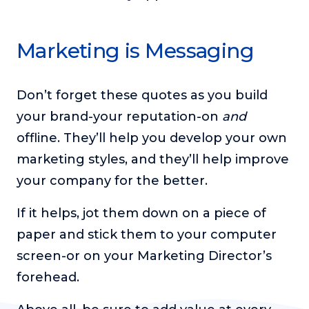
Marketing is Messaging
Don’t forget these quotes as you build
your brand-your reputation-on
and
offline. They’ll help you develop your own
marketing styles, and they’ll help improve
your company for the better.
If it helps, jot them down on a piece of
paper and stick them to your computer
screen-or on your Marketing Director’s
forehead.