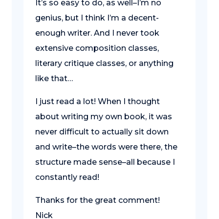
It’s so easy to do, as well–I’m no
genius, but I think I’m a decent-
enough writer. And I never took
extensive composition classes,
literary critique classes, or anything
like that…
I just read a lot! When I thought
about writing my own book, it was
never difficult to actually sit down
and write–the words were there, the
structure made sense–all because I
constantly read!
Thanks for the great comment!
Nick