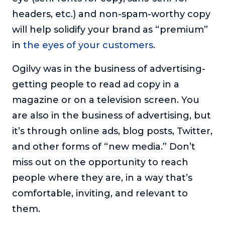
headers, etc.) and non-spam-worthy copy
will help solidify your brand as “premium”
in
the eyes of your customers
.
Ogilvy was in the business of advertising-
getting people to read ad copy in a
magazine or on a television screen. You
are also in the business of advertising, but
it’s through online ads, blog posts, Twitter,
and other forms of “new media.” Don’t
miss out on the opportunity to reach
people where they are, in a way that’s
comfortable, inviting, and relevant to
them.