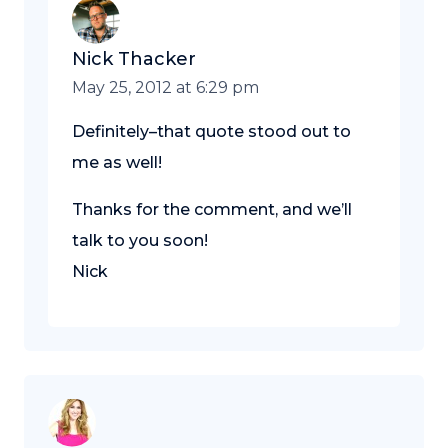
Nick Thacker
May 25, 2012 at 6:29 pm
Definitely–that quote stood out to
me as well!
Thanks for the comment, and we’ll
talk to you soon!
Nick