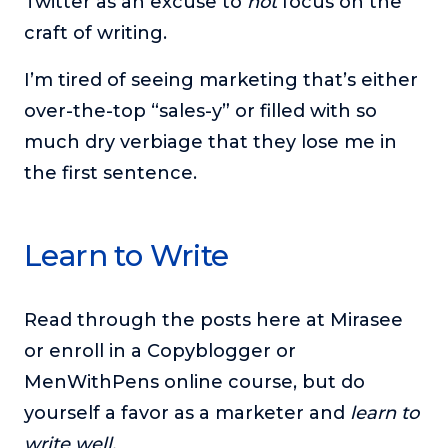
Twitter as an excuse to
not
focus on the
craft of writing.
I’m tired of seeing marketing that’s either
over-the-top “sales-y” or filled with so
much dry verbiage that they lose me in
the first sentence.
Learn to Write
Read through the posts here at Mirasee
or enroll in a Copyblogger or
MenWithPens online course, but do
yourself a favor as a marketer and
learn to
write well.