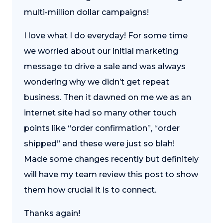
multi-million dollar campaigns!
I love what I do everyday! For some time
we worried about our initial marketing
message to drive a sale and was always
wondering why we didn’t get repeat
business. Then it dawned on me we as an
internet site had so many other touch
points like “order confirmation”, “order
shipped” and these were just so blah!
Made some changes recently but definitely
will have my team review this post to show
them how crucial it is to connect.
Thanks again!