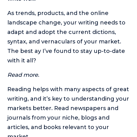
As trends, products, and the online
landscape change, your writing needs to
adapt and adopt the current dictions,
syntax, and vernaculars of your market.
The best ay I’ve found to stay up-to-date
with it all?
Read more.
Reading helps with many aspects of great
writing, and it’s key to understanding your
markets better. Read newspapers and
journals from your niche, blogs and
articles, and books relevant to your
market.