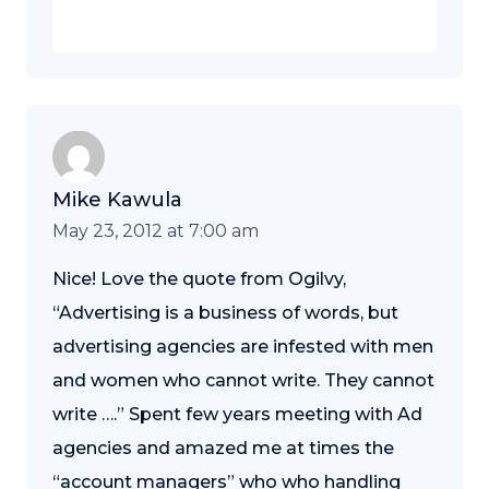
Mike Kawula
May 23, 2012 at 7:00 am
Nice! Love the quote from Ogilvy,
“Advertising is a business of words, but
advertising agencies are infested with men
and women who cannot write. They cannot
write ….” Spent few years meeting with Ad
agencies and amazed me at times the
“account managers” who who handling