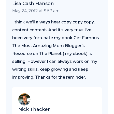
Lisa Cash Hanson
May 24, 2012 at 9:57 am
I think we’ll always hear copy copy copy,
content content- And it’s very true. I’ve
been very fortunate my book Get Famous
The Most Amazing Mom Blogger’s
Resource on The Planet ( my ebook) is
selling. However I can always work on my
writing skills, keep growing and keep
improving. Thanks for the reminder.
Nick Thacker