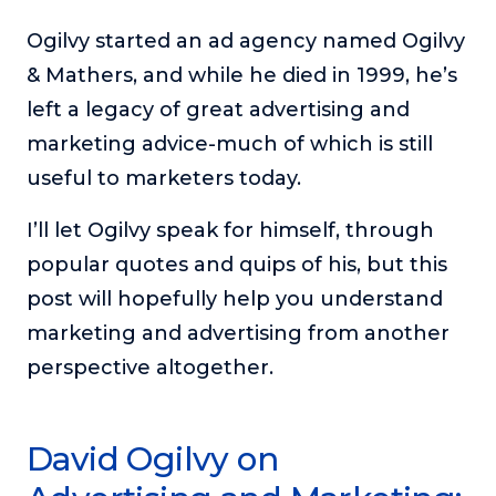
The Self-Awakened Lifestyle
Ogilvy started an ad agency named Ogilvy
Reach your full potential professionally or personally,
& Mathers, and while he died in 1999, he’s
with lifestyle designer and performance coach, Esco
Wilson.
left a legacy of great advertising and
marketing advice-much of which is still
To Lead Is Human
In this show, Sharon Richmond interviews leaders about
useful to marketers today.
overcoming challenges, lessons learned and what helps
them make an impact in their organization
I’ll let Ogilvy speak for himself, through
Blowing Up
popular quotes and quips of his, but this
In this show, top entrepreneurs reveal their one strategy
post will hopefully help you understand
that led their business to massive growth.
marketing and advertising from another
For Better or For Work
perspective altogether.
The show about the joys and challenges of running a
business with your spouse.
Behind the Launch
David Ogilvy on
In this limited edition podcast, Cynthia Lamb pulls back
the curtain on the ups and downs of launching a product